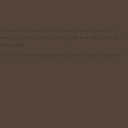
 service each Sunday. Their music includes a variety of
ship is open to anyone in 9th grade and older, and we're
 many years.
 If you're interested in joining the Chancel Choir, come