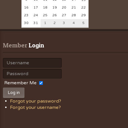
16
17
18
19
20
21
22
23
24
25
26
27
28
29
30
31
1
2
3
4
5
Member
 Login
Remember Me
Log in
Forgot your password?
Forgot your username?