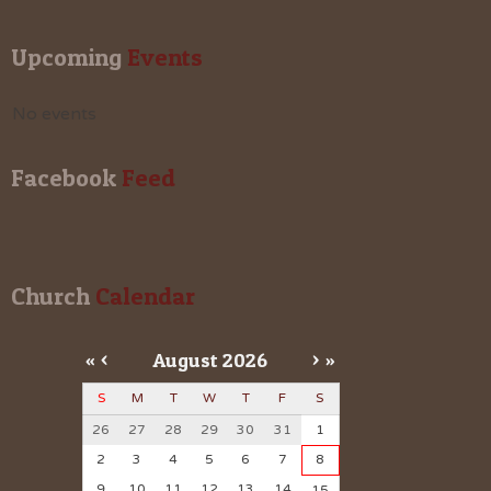
Upcoming
 Events
No events
Facebook
 Feed
Church
 Calendar
«
<
August
2026
>
»
S
M
T
W
T
F
S
26
27
28
29
30
31
1
2
3
4
5
6
7
8
9
10
11
12
13
14
15