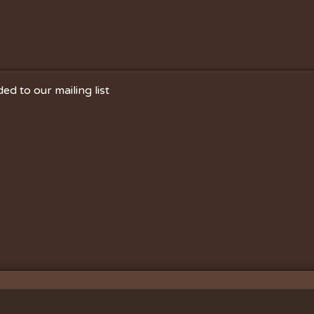
ed to our mailing list