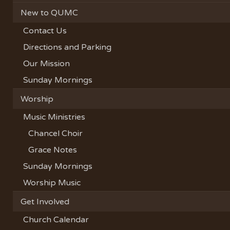
New to QUMC
Contact Us
Directions and Parking
Our Mission
Sunday Mornings
Worship
Music Ministries
Chancel Choir
Grace Notes
Sunday Mornings
Worship Music
Get Involved
Church Calendar