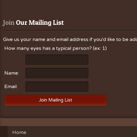
Join
 Our Mailing List
Give us your name and email address if you'd like to be add
How many eyes has a typical person? (ex: 1)
Name:
Email:
Home