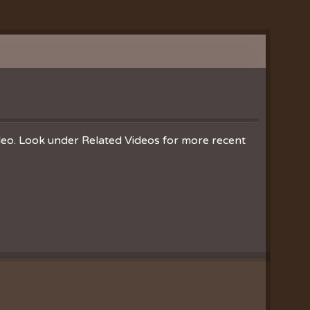
ideo. Look under Related Videos for more recent
Clearances
ion
nistries
ration
hoir
es