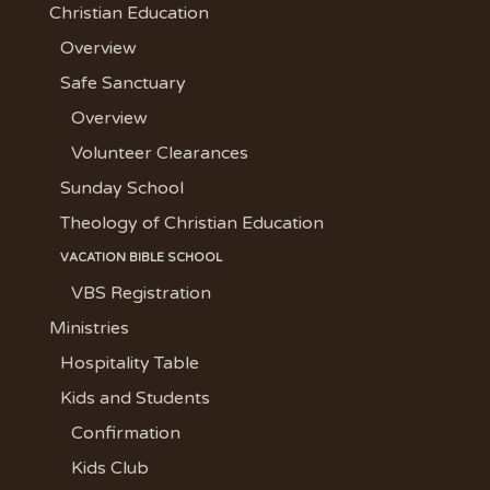
Christian Education
Overview
Safe Sanctuary
Overview
Volunteer Clearances
Sunday School
Theology of Christian Education
VACATION BIBLE SCHOOL
VBS Registration
Ministries
Hospitality Table
Kids and Students
Confirmation
Kids Club