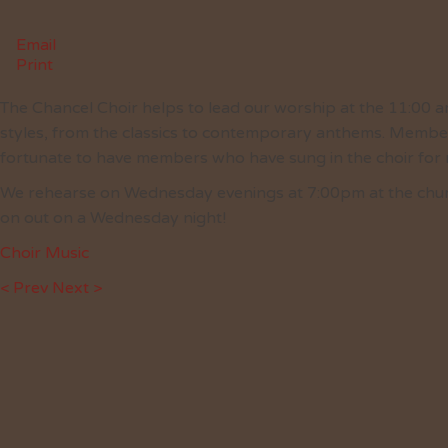
Email
Print
The Chancel Choir helps to lead our worship at the 11:00 am
styles, from the classics to contemporary anthems. Member
fortunate to have members who have sung in the choir for
We rehearse on Wednesday evenings at 7:00pm at the church.
on out on a Wednesday night!
Choir Music
< Prev
Next >