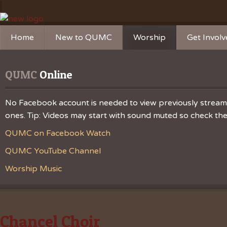
Home
New to QUMC
Worship
Get Invol
Contact Us
Music Ministries
Church Ca
QUMC
 Online
Directions and Parking
Sunday Mornings
Christian 
Our Mission
Worship Music
Ministries
No Facebook account is needed to view previously streamed
ones. Tip: Videos may start with sound muted so check the v
Sunday Mornings
Missions
QUMC on Facebook Watch
Volunteer 
QUMC YouTube Channel
Worship Music
Chancel Choir