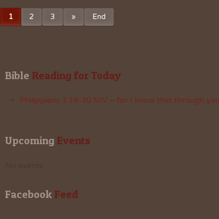
1
2
3
»
End
Bible
 Reading for Today
Philippians 1:19-20 NIV – for I know that through your
Upcoming
 Events
No events
Facebook
 Feed