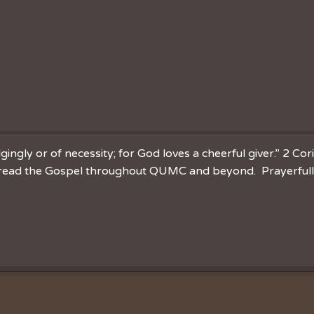
ingly or of necessity; for God loves a cheerful giver.” 2 Cor
spread the Gospel throughout QUMC and beyond. Prayerfully 