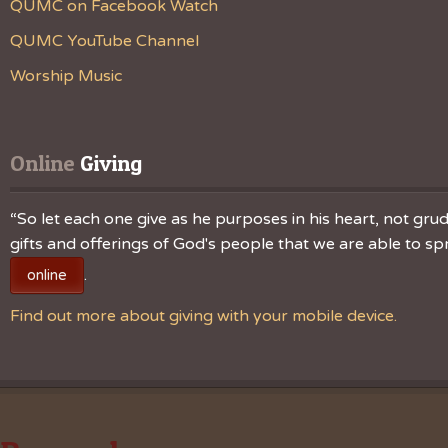
QUMC on Facebook Watch
QUMC YouTube Channel
Worship Music
Online
 Giving
“So let each one give as he purposes in his heart, not grudg
gifts and offerings of God's people that we are able to 
.
online
Find out more about giving with your mobile device.