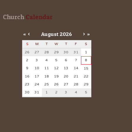
Church
 Calendar
«
<
August
2026
>
»
S
M
T
W
T
F
S
26
27
28
29
30
31
1
2
3
4
5
6
7
8
9
10
11
12
13
14
15
16
17
18
19
20
21
22
23
24
25
26
27
28
29
30
31
1
2
3
4
5