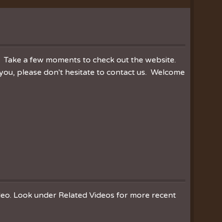
ration
hoir
es
r. Take a few moments to check out the website.
you, please don't hesitate to contact us. Welcome
ideo. Look under Related Videos for more recent