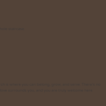
hole staircase.
rch is where you can belong, grow, and serve. There’s no
 love surrounds you, and you are truly welcome here.