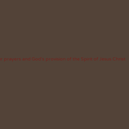
 prayers and God’s provision of the Spirit of Jesus Christ