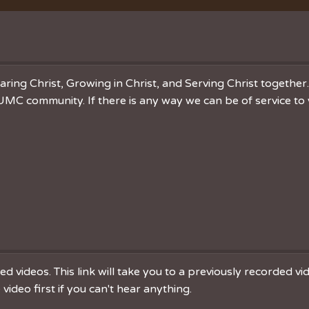
Vacation Bible School
Music
VBS Regist
Chancel C
Grace Not
ring Christ, Growing in Christ, and Serving Christ togethe
MC community. If there is any way we can be of service to 
 videos. This link will take you to a previously recorded v
ideo first if you can't hear anything.