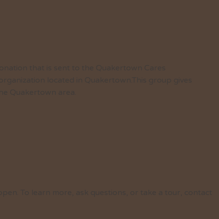
nation that is sent to the Quakertown Cares
 organization located in Quakertown.This group gives
n the Quakertown area.
pen. To learn more, ask questions, or take a tour, contact