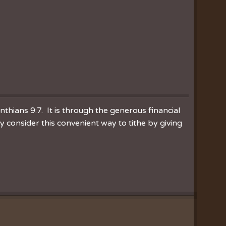
inthians 9:7. It is through the generous financial
consider this convenient way to tithe by giving