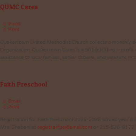
QUMC Cares
Email
Print
Quakertown United Methodist Church collects a monthly do
Organization. Quakertown Cares is a 501 (c) (3) non-profit
assistance to local families, senior citizens, and veterans i
Faith Preschool
Email
Print
Registration for Faith Preschool 2025-2026 school year is o
Mrs. Shabani at
registrarfps@email.com
or 215-536-8172,