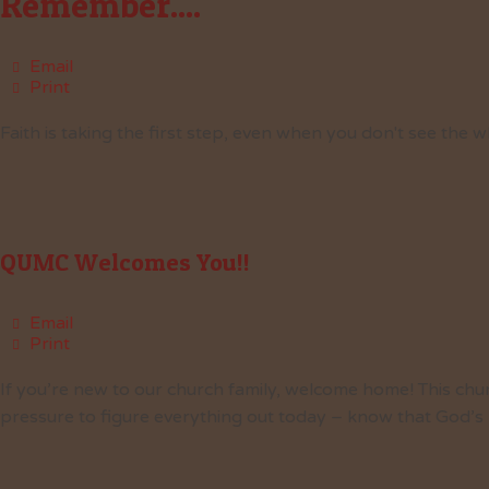
Remember....
Email
Print
Faith is taking the first step, even when you don't see the w
QUMC Welcomes You!!
Email
Print
If you’re new to our church family, welcome home! This chu
pressure to figure everything out today – know that God’s