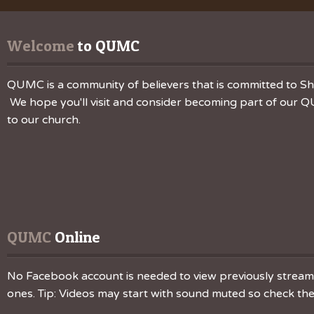
Welcome
 to QUMC
QUMC is a community of believers that is committed to Sha
We hope you'll visit and consider becoming part of our QU
to our church.
QUMC
 Online
No Facebook account is needed to view previously streamed
ones. Tip: Videos may start with sound muted so check the v