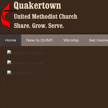
Home
New to QUMC
Worship
Get Invol
Contact Us
Music Ministries
Church Ca
Directions and Parking
Sunday Mornings
Christian 
Our Mission
Worship Music
Ministries
Sunday Mornings
Missions
Volunteer 