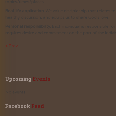
topics/times/places.
Real-life application.
We value discipleship that relates t
healthy discussion, and equips us to share God's love.
Personal responsibility.
Each individual is responsible fo
requires desire and commitment on the part of the individ
< Prev
Upcoming
 Events
No events
Facebook
 Feed