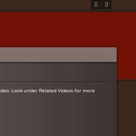
video. Look under Related Videos for more
Clearances
ion
nistries