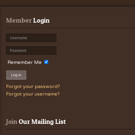
Member
 Login
Remember Me
Log in
Forgot your password?
Forgot your username?
Join
 Our Mailing List