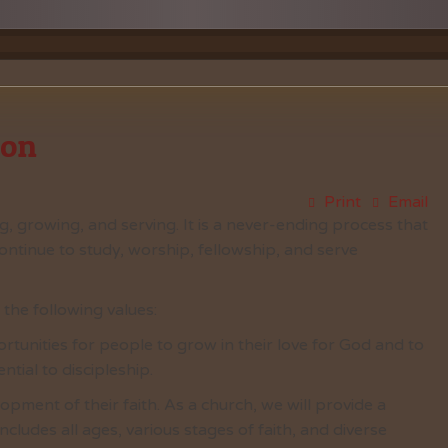
Vacation Bible School
Music
VBS Regist
Chancel C
Grace Not
ion
Print
Email
ng, growing, and serving. It is a never-ending process that
ontinue to study, worship, fellowship, and serve
he following values:
rtunities for people to grow in their love for God and to
ntial to discipleship.
opment of their faith. As a church, we will provide a
ncludes all ages, various stages of faith, and diverse