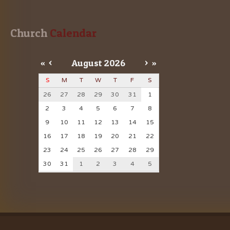
Church
 Calendar
«
<
August
2026
>
»
S
M
T
W
T
F
S
26
27
28
29
30
31
1
2
3
4
5
6
7
8
9
10
11
12
13
14
15
16
17
18
19
20
21
22
23
24
25
26
27
28
29
30
31
1
2
3
4
5