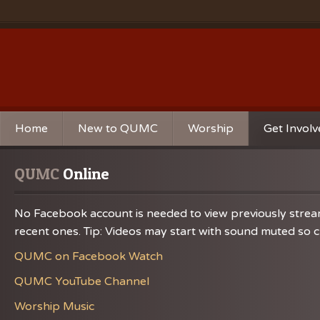
Home
New to QUMC
Worship
Get Invol
Contact Us
Music Ministries
Church Ca
QUMC
 Online
Directions and Parking
Sunday Mornings
Christian 
No Facebook account is needed to view previously streame
Our Mission
Worship Music
Ministries
recent ones. Tip: Videos may start with sound muted so ch
Sunday Mornings
Missions
QUMC on Facebook Watch
Volunteer 
QUMC YouTube Channel
Worship Music