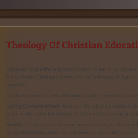
Theology Of Christian Educat
Discipleship is a lifelong commitment to learning, believi
is enabled in Christian community as followers of Jesus c
together.
At Quakertown United Methodist Church, we emphasize t
Loving God and others.
As a church, we will provide oppo
grow in their love for others. Growth in both areas is esse
Variety.
People have different needs relating to the devel
multi-faceted approach to discipleship. Spiritual growth i