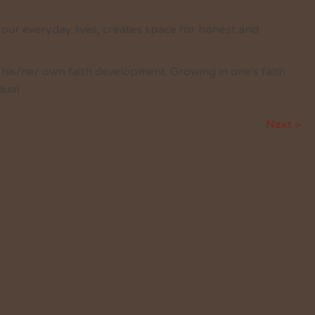
o our everyday lives, creates space for honest and
r his/her own faith development. Growing in one's faith
ual.
Next >