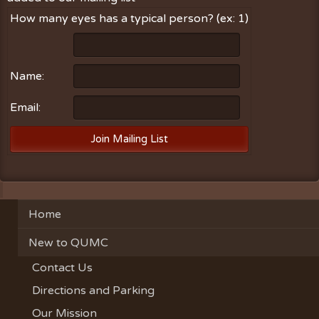
How many eyes has a typical person? (ex: 1)
Name:
Email:
Home
New to QUMC
Contact Us
Directions and Parking
Our Mission