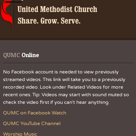
QUMC
 Online
No Facebook account is needed to view previously
streamed videos. This link will take you to a previously
recorded video. Look under Related Videos for more
recent ones. Tip: Videos may start with sound muted so
check the video first if you can't hear anything.
QUMC on Facebook Watch
QUMC YouTube Channel
Worship Music