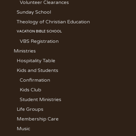
Volunteer Clearances
Sunday School
Theology of Christian Education
VACATION BIBLE SCHOOL
VBS Registration
Ministries
Hospitality Table
Kids and Students
Confirmation
Kids Club
Student Ministries
Life Groups
Membership Care
Music