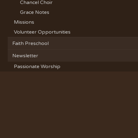
Chancel Choir
Grace Notes
Missions
Volunteer Opportunities
Faith Preschool
Newsletter
Passionate Worship