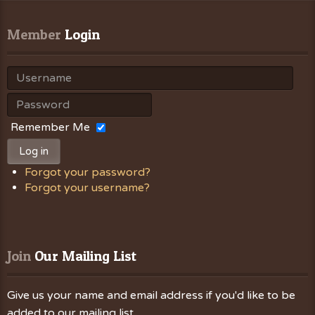
Member
 Login
Remember Me
Log in
Forgot your password?
Forgot your username?
Join
 Our Mailing List
Give us your name and email address if you'd like to be
added to our mailing list