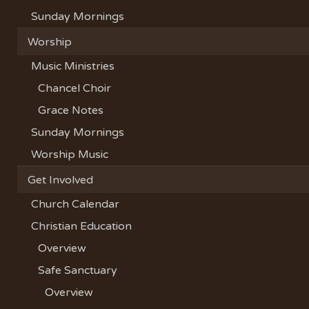
Sunday Mornings
Worship
Music Ministries
Chancel Choir
Grace Notes
Sunday Mornings
Worship Music
Get Involved
Church Calendar
Christian Education
Overview
Safe Sanctuary
Overview