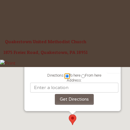
Quakertown United Methodist Church
1875 Freier Road, Quakertown, PA 18951
Directions:
To here
From here
Address: