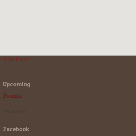
< Prev
Next >
Upcoming
Events
No events
Facebook