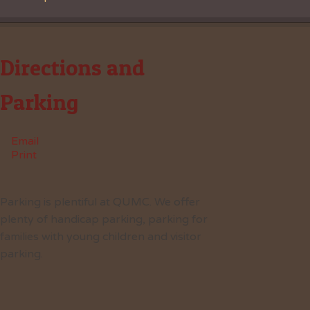
Directions and
Parking
Email
Print
Parking is plentiful at QUMC. We offer
plenty of handicap parking, parking for
families with young children and visitor
parking.