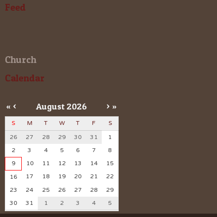
Feed
Church
Calendar
«
<
August
2026
>
»
S
M
T
W
T
F
S
26
27
28
29
30
31
1
2
3
4
5
6
7
8
9
10
11
12
13
14
15
17
18
19
20
21
22
16
23
24
25
26
27
28
29
30
31
1
2
3
4
5