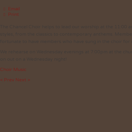
Email
Print
The Chancel Choir helps to lead our worship at the 11:00 am
styles, from the classics to contemporary anthems. Member
fortunate to have members who have sung in the choir for
We rehearse on Wednesday evenings at 7:00pm at the church.
on out on a Wednesday night!
Choir Music
< Prev
Next >