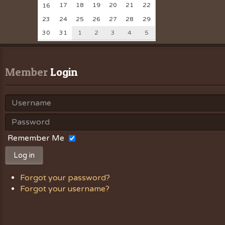
17
18
19
20
21
22
16
23
24
25
26
27
28
29
30
31
1
2
3
4
5
Member
 Login
Remember Me
Log in
Forgot your password?
Forgot your username?