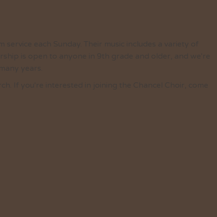
 service each Sunday. Their music includes a variety of
ship is open to anyone in 9th grade and older, and we're
 many years.
 If you're interested in joining the Chancel Choir, come