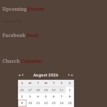
Upcoming
 Events
No events
Facebook
 Feed
Church
 Calendar
«
<
August
2026
>
»
S
M
T
W
T
F
S
26
27
28
29
30
31
1
2
3
4
5
6
7
8
9
10
11
12
13
14
15