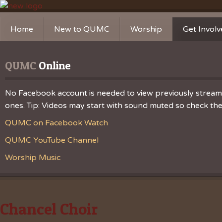
Home
New to QUMC
Worship
Get Invol
Contact Us
Music Ministries
Church Ca
QUMC
 Online
Directions and Parking
Sunday Mornings
Christian 
Our Mission
Worship Music
Ministries
No Facebook account is needed to view previously streamed
ones. Tip: Videos may start with sound muted so check the v
Sunday Mornings
Missions
QUMC on Facebook Watch
Volunteer 
QUMC YouTube Channel
Worship Music
Chancel Choir