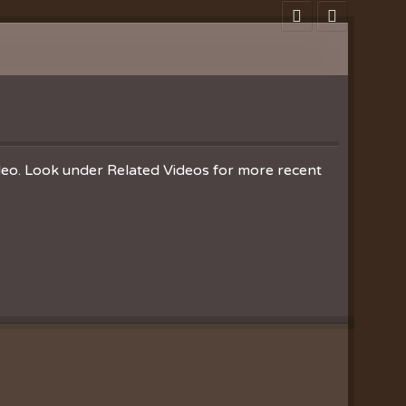
ideo. Look under Related Videos for more recent
Clearances
ion
nistries
ration
hoir
es