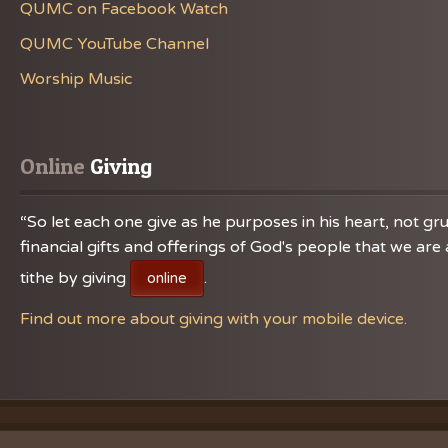
QUMC on Facebook Watch
QUMC YouTube Channel
Worship Music
Online
 Giving
“So let each one give as he purposes in his heart, not gru
financial gifts and offerings of God's people that we a
tithe by giving
.
online
Find out more about giving with your mobile device.