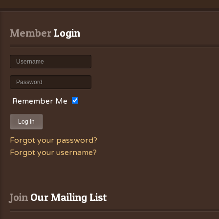
Member
 Login
Remember Me
Log in
Forgot your password?
Forgot your username?
Join
 Our Mailing List