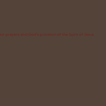
ur prayers and God’s provision of the Spirit of Jesus