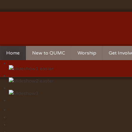
Home
New to QUMC
Worship
Get Invol
Contact Us
Music Ministries
Church Ca
Directions and Parking
Sunday Mornings
Christian 
Our Mission
Worship Music
Ministries
Sunday Mornings
Missions
Volunteer 