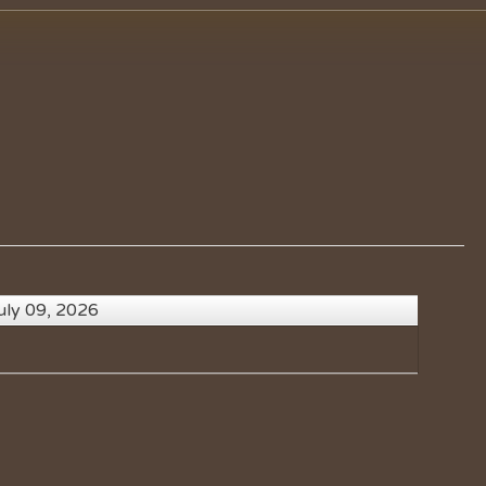
uly 09, 2026