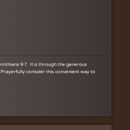
orinthians 9:7. It is through the generous
Prayerfully consider this convenient way to