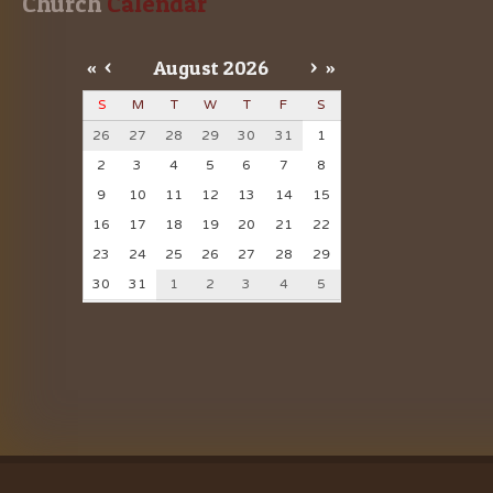
Church
 Calendar
«
<
August
2026
>
»
S
M
T
W
T
F
S
26
27
28
29
30
31
1
2
3
4
5
6
7
8
9
10
11
12
13
14
15
16
17
18
19
20
21
22
23
24
25
26
27
28
29
30
31
1
2
3
4
5