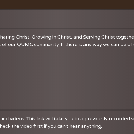
Vacation Bible School
Music
VBS Regist
Chancel C
Grace Not
haring Christ, Growing in Christ, and Serving Christ togeth
 of our QUMC community. If there is any way we can be of se
d videos. This link will take you to a previously recorded 
eck the video first if you can't hear anything.