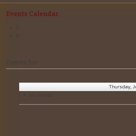
Events Calendar
Events for
Thursday, J
No events