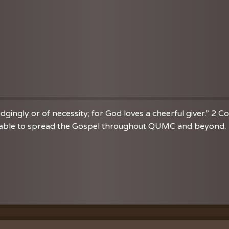
dgingly or of necessity; for God loves a cheerful giver.” 2 C
re able to spread the Gospel throughout QUMC and beyond. 