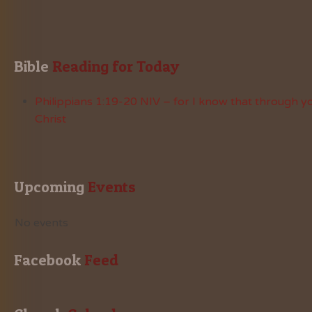
Bible
 Reading for Today
Philippians 1:19-20 NIV – for I know that through yo
Christ
Upcoming
 Events
No events
Facebook
 Feed