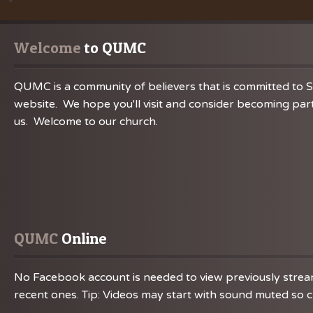
Welcome
 to QUMC
QUMC is a community of believers that is committed to S
website. We hope you'll visit and consider becoming part
us. Welcome to our church.
QUMC
 Online
No Facebook account is needed to view previously streame
recent ones. Tip: Videos may start with sound muted so ch