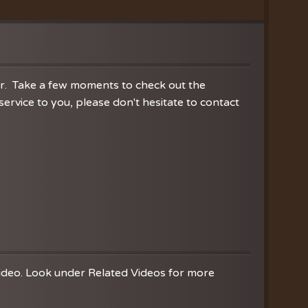
ration
hoir
es
er. Take a few moments to check out the
rvice to you, please don't hesitate to contact
video. Look under Related Videos for more