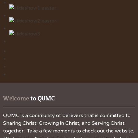
Welcome
 to QUMC
QUMC is a community of believers that is committed to
Sharing Christ, Growing in Christ, and Serving Christ
together. Take a few moments to check out the website.