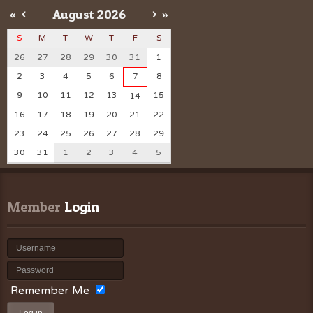
«
<
August
2026
>
»
S
M
T
W
T
F
S
26
27
28
29
30
31
1
2
3
4
5
6
7
8
9
10
11
12
13
15
14
16
17
18
19
20
21
22
23
24
25
26
27
28
29
30
31
1
2
3
4
5
Member
 Login
Remember Me