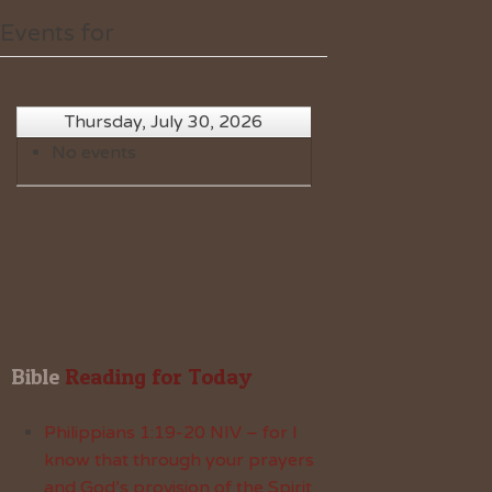
Events for
Thursday, July 30, 2026
No events
Bible
 Reading for Today
Philippians 1:19-20 NIV – for I
know that through your prayers
and God’s provision of the Spirit