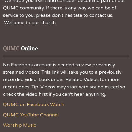
We hope you'll visit and consider becoming part of our
QUMC community. If there is any way we can be of
service to you, please don't hesitate to contact us.
Welcome to our church.
QUMC
 Online
No Facebook account is needed to view previously
streamed videos. This link will take you to a previously
recorded video. Look under Related Videos for more
recent ones. Tip: Videos may start with sound muted so
check the video first if you can't hear anything.
QUMC on Facebook Watch
QUMC YouTube Channel
Worship Music