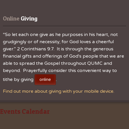
Online
 Giving
“So let each one give as he purposes in his heart, not
grudgingly or of necessity; for God loves a cheerful
giver.” 2 Corinthians 9:7. It is through the generous
financial gifts and offerings of God's people that we are
able to spread the Gospel throughout QUMC and
beyond. Prayerfully consider this convenient way to
tithe by giving
.
online
Find out more about giving with your mobile device.
Events Calendar