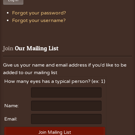
Log in
Forgot your password?
Forgot your username?
Join
 Our Mailing List
Give us your name and email address if you'd like to be
added to our mailing list
How many eyes has a typical person? (ex: 1)
Name:
Email: