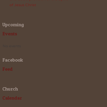
of Jesus Christ
Upcoming
Events
No events
Facebook
Feed
Church
Calendar