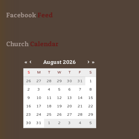
Facebook
 Feed
Church
 Calendar
«
<
August
2026
>
»
S
M
T
W
T
F
S
26
27
28
29
30
31
1
2
3
4
5
6
7
8
9
10
11
12
13
14
15
16
17
18
19
20
21
22
23
24
25
26
27
28
29
30
31
1
2
3
4
5