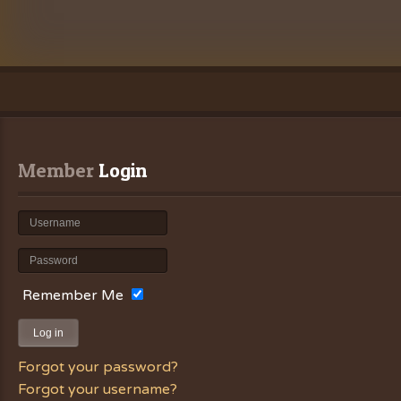
Member
 Login
Remember Me
Log in
Forgot your password?
Forgot your username?