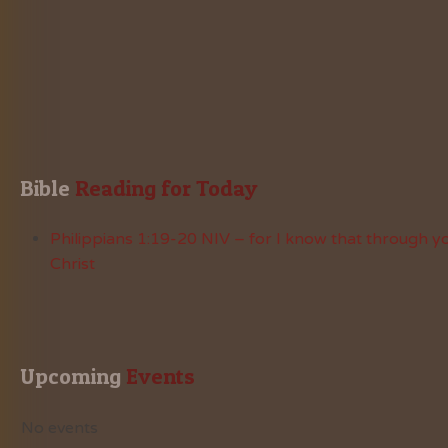
Bible
 Reading for Today
Philippians 1:19-20 NIV – for I know that through yo
Christ
Upcoming
 Events
No events