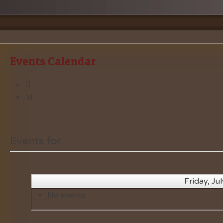
Events Calendar
Events for
Friday, Ju
No events