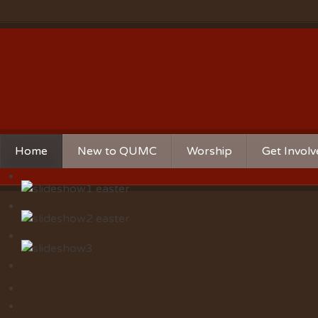
Home
New to QUMC
Worship
Get Invol
Contact Us
Music Ministries
Church Ca
Directions and Parking
Sunday Mornings
Christian 
Our Mission
Worship Music
Ministries
Sunday Mornings
Missions
Volunteer 