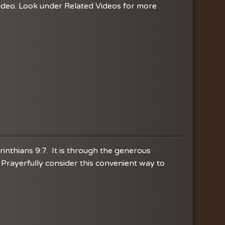
video. Look under Related Videos for more
orinthians 9:7. It is through the generous
Prayerfully consider this convenient way to