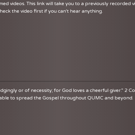
d videos. This link will take you to a previously recorded 
eck the video first if you can't hear anything.
dgingly or of necessity; for God loves a cheerful giver.” 2 C
re able to spread the Gospel throughout QUMC and beyond. 