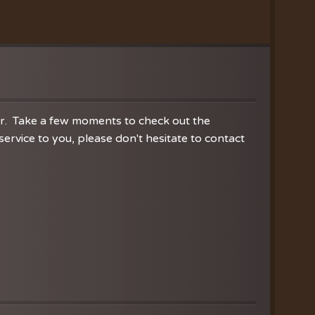
nistries
ration
hoir
es
er. Take a few moments to check out the
rvice to you, please don't hesitate to contact