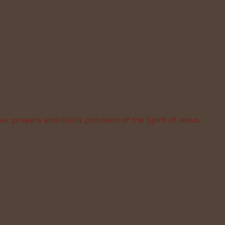
ur prayers and God’s provision of the Spirit of Jesus