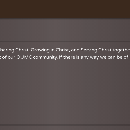
Education
Membership Care
Student Mi
Vacation Bible School
Music
VBS Regist
Chancel C
Grace Not
haring Christ, Growing in Christ, and Serving Christ togeth
 of our QUMC community. If there is any way we can be of se