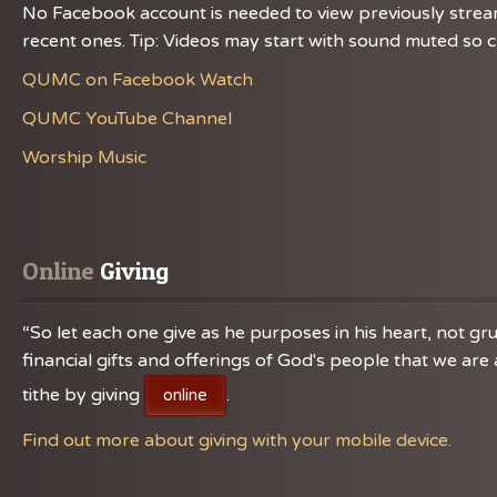
No Facebook account is needed to view previously streame
recent ones. Tip: Videos may start with sound muted so ch
QUMC on Facebook Watch
QUMC YouTube Channel
Worship Music
Online
 Giving
“So let each one give as he purposes in his heart, not gru
financial gifts and offerings of God's people that we a
tithe by giving
.
online
Find out more about giving with your mobile device.