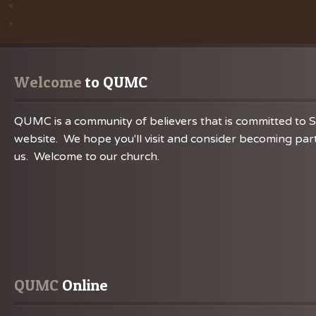
Welcome
 to QUMC
QUMC is a community of believers that is committed to S
website. We hope you'll visit and consider becoming part
us. Welcome to our church.
QUMC
 Online