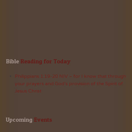
Bible
 Reading for Today
Philippians 1:19-20 NIV – for I know that through
your prayers and God’s provision of the Spirit of
Jesus Christ
Upcoming
 Events