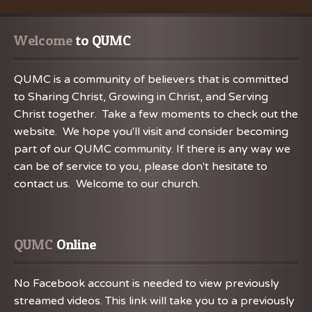
Welcome
 to QUMC
QUMC is a community of believers that is committed
to Sharing Christ, Growing in Christ, and Serving
Christ together. Take a few moments to check out the
website. We hope you'll visit and consider becoming
part of our QUMC community. If there is any way we
can be of service to you, please don't hesitate to
contact us. Welcome to our church.
QUMC
 Online
No Facebook account is needed to view previously
streamed videos. This link will take you to a previously