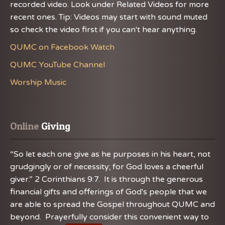
recorded video. Look under Related Videos for more
recent ones. Tip: Videos may start with sound muted
so check the video first if you can't hear anything.
QUMC on Facebook Watch
QUMC YouTube Channel
Worship Music
Online
 Giving
“So let each one give as he purposes in his heart, not
grudgingly or of necessity; for God loves a cheerful
giver.” 2 Corinthians 9:7. It is through the generous
financial gifts and offerings of God's people that we
are able to spread the Gospel throughout QUMC and
beyond. Prayerfully consider this convenient way to