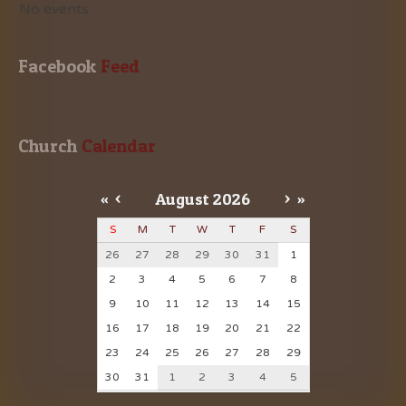
No events
Facebook
 Feed
Church
 Calendar
«
<
August
2026
>
»
S
M
T
W
T
F
S
26
27
28
29
30
31
1
2
3
4
5
6
7
8
9
10
11
12
13
14
15
16
17
18
19
20
21
22
23
24
25
26
27
28
29
30
31
1
2
3
4
5