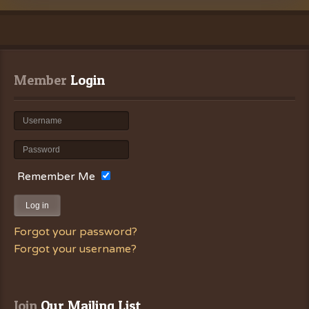
Member
 Login
Remember Me
Log in
Forgot your password?
Forgot your username?
Join
 Our Mailing List