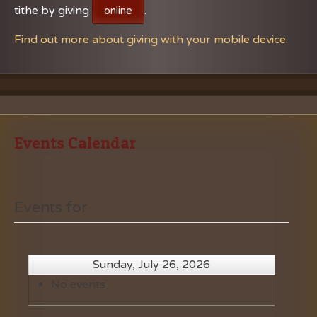
tithe by giving
.
online
Find out more about giving with your mobile device.
Events Calendar
Events for
Sunday, July 26, 2026
No events