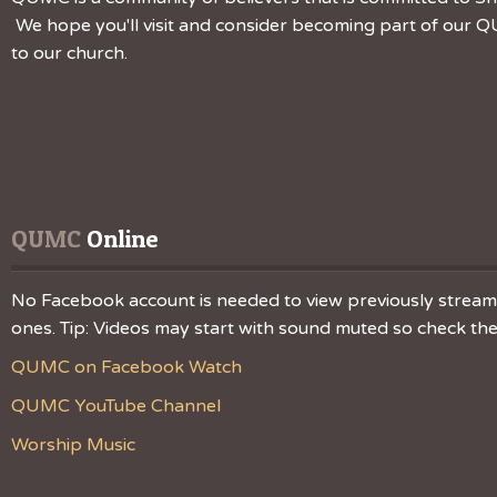
We hope you'll visit and consider becoming part of our QU
to our church.
QUMC
 Online
No Facebook account is needed to view previously streamed
ones. Tip: Videos may start with sound muted so check the v
QUMC on Facebook Watch
QUMC YouTube Channel
Worship Music