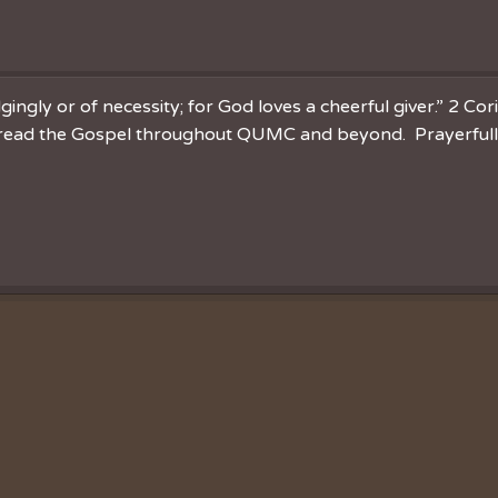
ingly or of necessity; for God loves a cheerful giver.” 2 Cor
spread the Gospel throughout QUMC and beyond. Prayerfully 