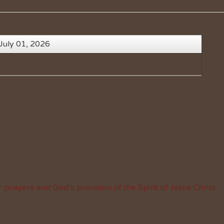
July 01, 2026
 prayers and God’s provision of the Spirit of Jesus Christ