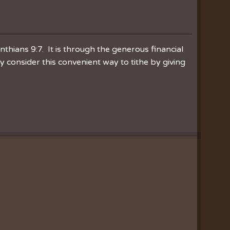
inthians 9:7. It is through the generous financial
consider this convenient way to tithe by giving