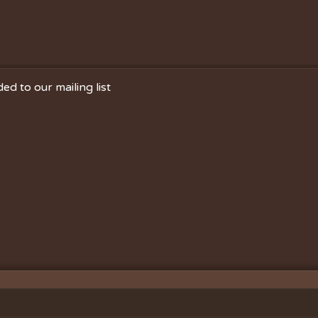
ed to our mailing list