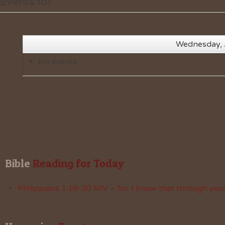
Events for
Wednesday, 
No events
Bible
 Reading for Today
Philippians 1:19-20 NIV – for I know that through your