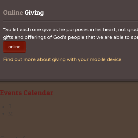
Online
 Giving
“So let each one give as he purposes in his heart, not grudg
gifts and offerings of God's people that we are able to 
.
online
Find out more about giving with your mobile device.
Events Calendar