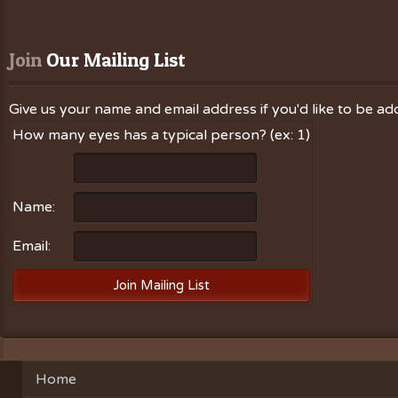
Join
 Our Mailing List
Give us your name and email address if you'd like to be add
How many eyes has a typical person? (ex: 1)
Name:
Email:
Home