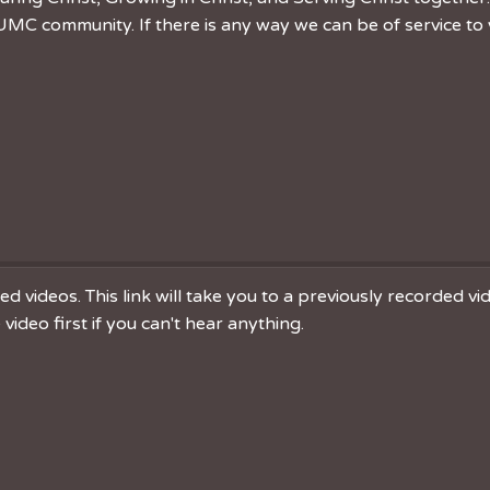
MC community. If there is any way we can be of service to 
 videos. This link will take you to a previously recorded v
ideo first if you can't hear anything.