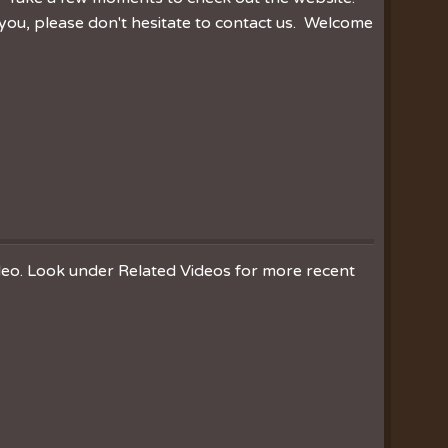
you, please don't hesitate to contact us. Welcome
ideo. Look under Related Videos for more recent