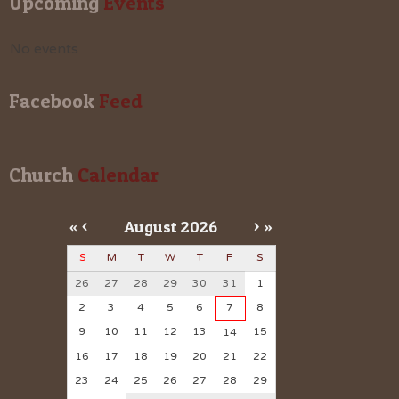
Upcoming
 Events
No events
Facebook
 Feed
Church
 Calendar
«
<
August
2026
>
»
S
M
T
W
T
F
S
26
27
28
29
30
31
1
2
3
4
5
6
7
8
9
10
11
12
13
15
14
16
17
18
19
20
21
22
23
24
25
26
27
28
29