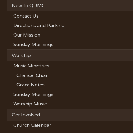
New to QUMC
Contact Us
Directions and Parking
Our Mission
Sunday Mornings
Worship
Music Ministries
Chancel Choir
Grace Notes
Sunday Mornings
Worship Music
Get Involved
Church Calendar