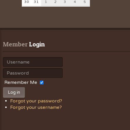
30
31
1
2
3
4
5
Member
 Login
Remember Me
Log in
Forgot your password?
Forgot your username?