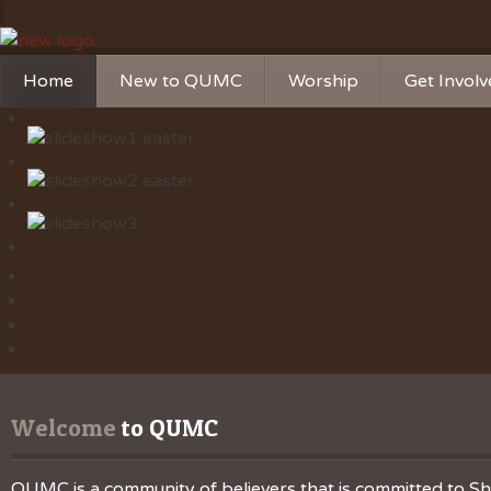
Home
New to QUMC
Worship
Get Invol
Contact Us
Music Ministries
Church Ca
Directions and Parking
Sunday Mornings
Christian 
Our Mission
Worship Music
Ministries
Sunday Mornings
Missions
Volunteer 
Welcome
 to QUMC
QUMC is a community of believers that is committed to Sha