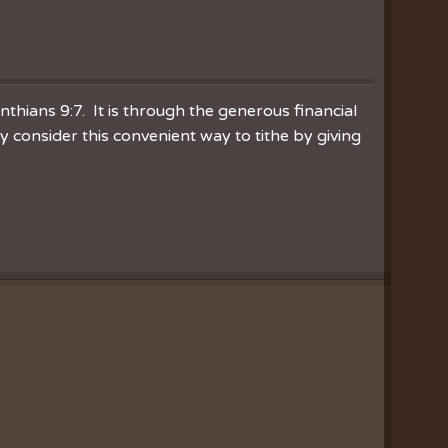
inthians 9:7. It is through the generous financial
consider this convenient way to tithe by giving