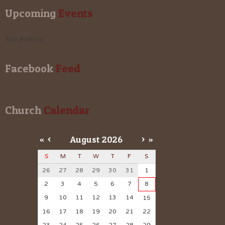
Upcoming
 Events
No events
Facebook
 Feed
Church
 Calendar
«
<
August
2026
>
»
S
M
T
W
T
F
S
26
27
28
29
30
31
1
2
3
4
5
6
7
8
9
10
11
12
13
14
15
16
17
18
19
20
21
22