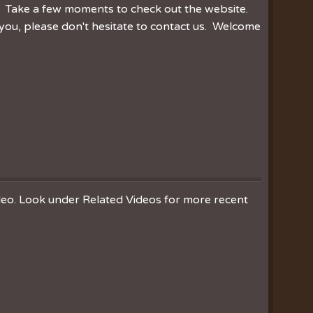
r. Take a few moments to check out the website.
you, please don't hesitate to contact us. Welcome
ideo. Look under Related Videos for more recent