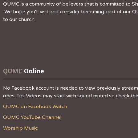
QUMC is a community of believers that is committed to Sha
We hope you'll visit and consider becoming part of our QU
to our church.
QUMC
 Online
No Facebook account is needed to view previously streamed
ones. Tip: Videos may start with sound muted so check the v
QUMC on Facebook Watch
QUMC YouTube Channel
Worship Music