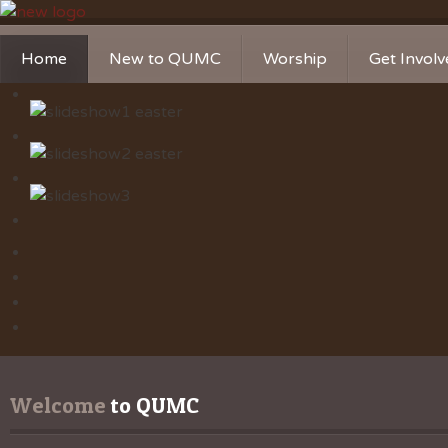
Home
New to QUMC
Worship
Get Invol
Contact Us
Music Ministries
Church Ca
Directions and Parking
Sunday Mornings
Christian 
Our Mission
Worship Music
Ministries
Sunday Mornings
Missions
Volunteer 
Welcome
 to QUMC