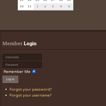
23
24
25
26
27
28
29
30
31
1
2
3
4
5
Member
 Login
Remember Me
Log in
Forgot your password?
Forgot your username?