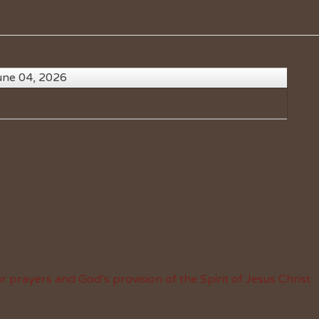
une 04, 2026
 prayers and God’s provision of the Spirit of Jesus Christ