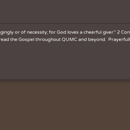
ingly or of necessity; for God loves a cheerful giver.” 2 Cor
spread the Gospel throughout QUMC and beyond. Prayerfully 