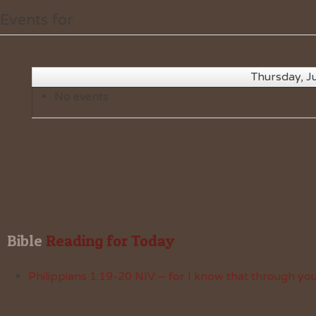
Events for
Thursday, J
No events
Bible
 Reading for Today
Philippians 1:19-20 NIV – for I know that through your