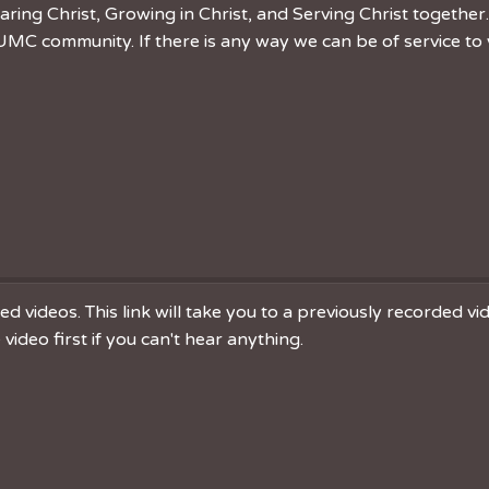
ring Christ, Growing in Christ, and Serving Christ togethe
MC community. If there is any way we can be of service to 
 videos. This link will take you to a previously recorded v
ideo first if you can't hear anything.