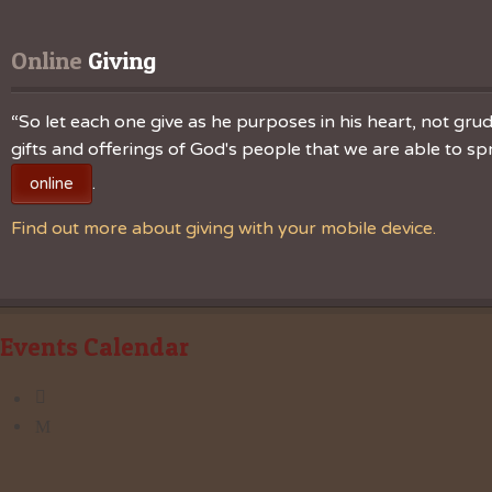
Online
 Giving
“So let each one give as he purposes in his heart, not grudg
gifts and offerings of God's people that we are able to 
.
online
Find out more about giving with your mobile device.
Events Calendar