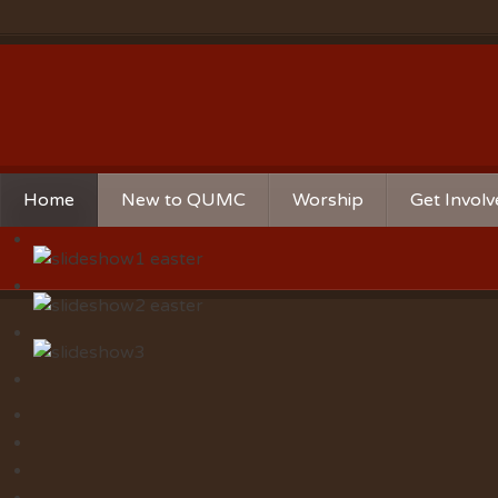
Home
New to QUMC
Worship
Get Invol
Contact Us
Music Ministries
Church Ca
Directions and Parking
Sunday Mornings
Christian 
Our Mission
Worship Music
Ministries
Sunday Mornings
Missions
Volunteer 