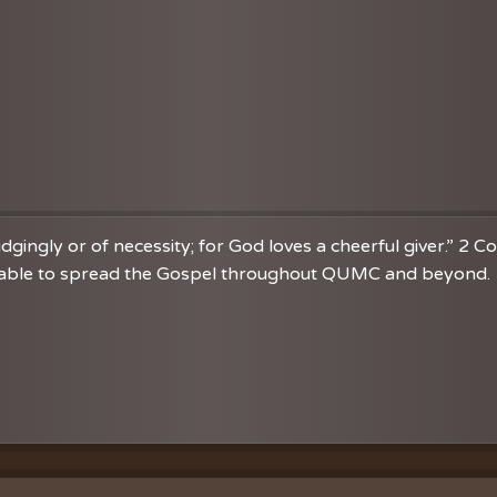
dgingly or of necessity; for God loves a cheerful giver.” 2 C
re able to spread the Gospel throughout QUMC and beyond. 