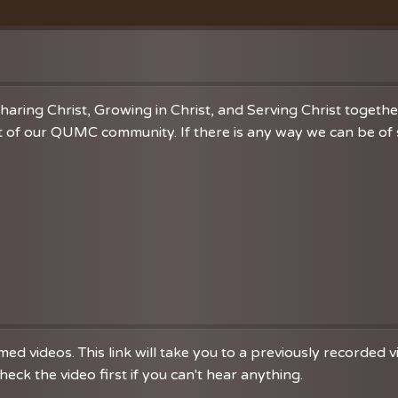
Vacation Bible School
Music
VBS Regist
Chancel C
Grace Not
haring Christ, Growing in Christ, and Serving Christ togeth
 of our QUMC community. If there is any way we can be of se
d videos. This link will take you to a previously recorded 
eck the video first if you can't hear anything.