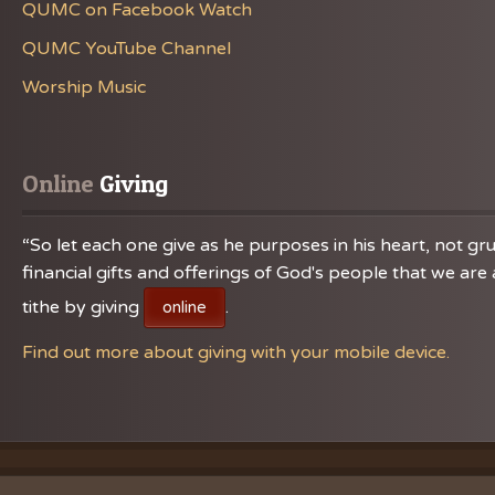
QUMC on Facebook Watch
QUMC YouTube Channel
Worship Music
Online
 Giving
“So let each one give as he purposes in his heart, not gru
financial gifts and offerings of God's people that we a
tithe by giving
.
online
Find out more about giving with your mobile device.