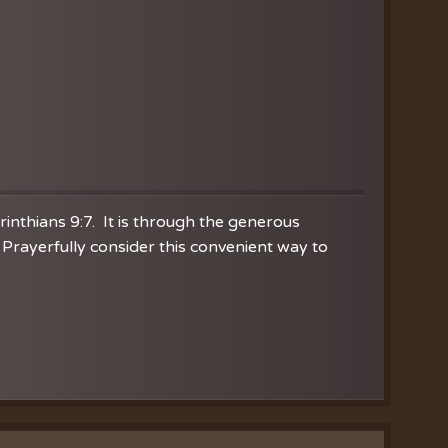
orinthians 9:7. It is through the generous
Prayerfully consider this convenient way to