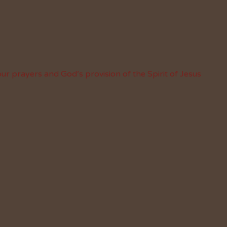
ur prayers and God’s provision of the Spirit of Jesus