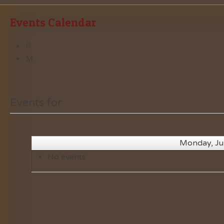
Events Calendar
Events for
Monday, Ju
No events