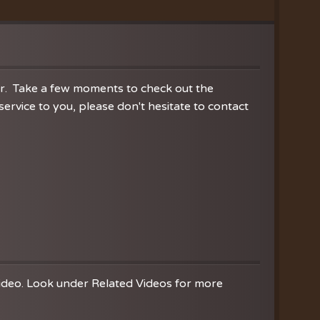
ration
hoir
es
er. Take a few moments to check out the
rvice to you, please don't hesitate to contact
video. Look under Related Videos for more