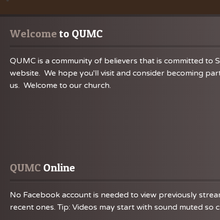
Welcome
 to QUMC
QUMC is a community of believers that is committed to S
website. We hope you'll visit and consider becoming part
us. Welcome to our church.
QUMC
 Online
No Facebook account is needed to view previously streame
recent ones. Tip: Videos may start with sound muted so ch