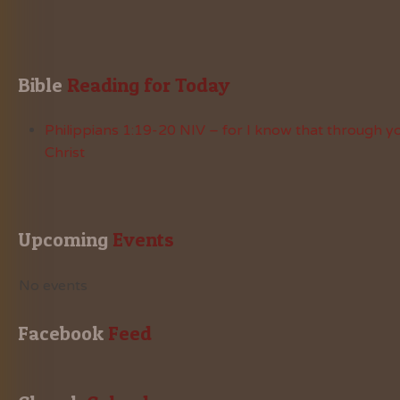
Bible
 Reading for Today
Philippians 1:19-20 NIV – for I know that through yo
Christ
Upcoming
 Events
No events
Facebook
 Feed