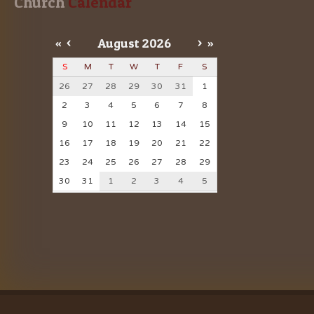
Church
 Calendar
«
<
August
2026
>
»
S
M
T
W
T
F
S
26
27
28
29
30
31
1
2
3
4
5
6
7
8
9
10
11
12
13
14
15
16
17
18
19
20
21
22
23
24
25
26
27
28
29
30
31
1
2
3
4
5