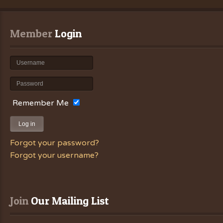
Member
 Login
Remember Me
Log in
Forgot your password?
Forgot your username?
Join
 Our Mailing List