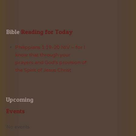
Bible
 Reading for Today
Philippians 1:19-20 NIV – for I
know that through your
prayers and God’s provision of
the Spirit of Jesus Christ
Upcoming
Events
No events