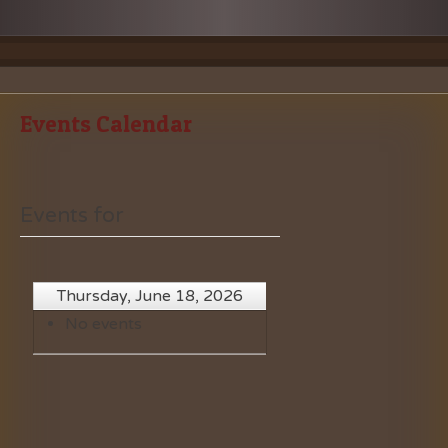
Events Calendar
Events for
Thursday, June 18, 2026
No events