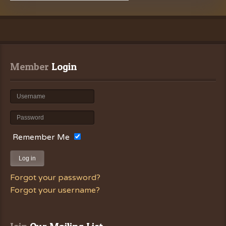
Member
 Login
Remember Me
Log in
Forgot your password?
Forgot your username?