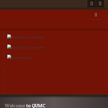
Welcome
 to QUMC