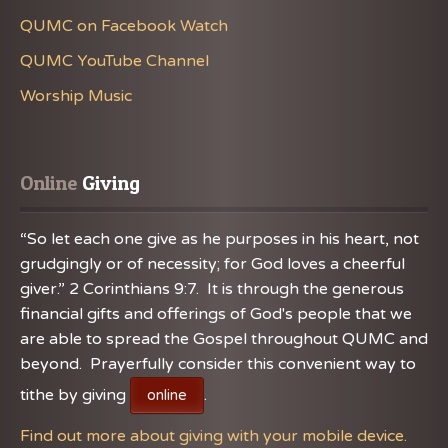
QUMC on Facebook Watch
QUMC YouTube Channel
Worship Music
Online
 Giving
“So let each one give as he purposes in his heart, not
grudgingly or of necessity; for God loves a cheerful
giver.” 2 Corinthians 9:7. It is through the generous
financial gifts and offerings of God's people that we
are able to spread the Gospel throughout QUMC and
beyond. Prayerfully consider this convenient way to
tithe by giving
.
online
Find out more about giving with your mobile device.