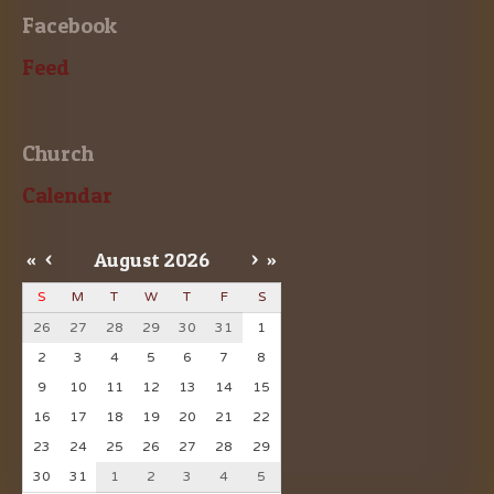
Facebook
Feed
Church
Calendar
«
<
August
2026
>
»
S
M
T
W
T
F
S
26
27
28
29
30
31
1
2
3
4
5
6
7
8
9
10
11
12
13
14
15
16
17
18
19
20
21
22
23
24
25
26
27
28
29
30
31
1
2
3
4
5