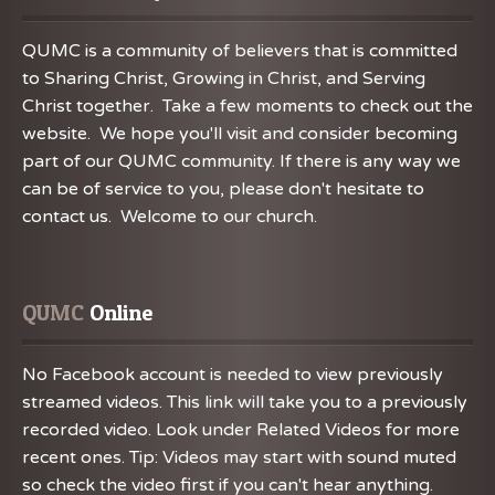
QUMC is a community of believers that is committed
to Sharing Christ, Growing in Christ, and Serving
Christ together. Take a few moments to check out the
website. We hope you'll visit and consider becoming
part of our QUMC community. If there is any way we
can be of service to you, please don't hesitate to
contact us. Welcome to our church.
QUMC
 Online
No Facebook account is needed to view previously
streamed videos. This link will take you to a previously
recorded video. Look under Related Videos for more
recent ones. Tip: Videos may start with sound muted
so check the video first if you can't hear anything.