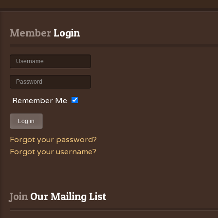
Member
 Login
Remember Me
Log in
Forgot your password?
Forgot your username?
Join
 Our Mailing List