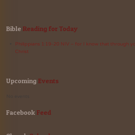
Bible
 Reading for Today
Philippians 1:19-20 NIV – for I know that through yo
Christ
Upcoming
 Events
No events
Facebook
 Feed