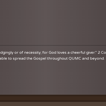
dgingly or of necessity; for God loves a cheerful giver.” 2 C
re able to spread the Gospel throughout QUMC and beyond. 