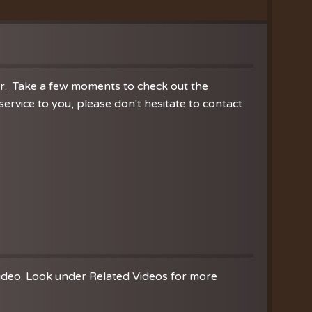
ration
hoir
es
er. Take a few moments to check out the
rvice to you, please don't hesitate to contact
video. Look under Related Videos for more