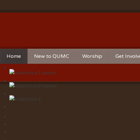
Home
New to QUMC
Worship
Get Invol
Contact Us
Music Ministries
Church Ca
Directions and Parking
Sunday Mornings
Christian 
Our Mission
Worship Music
Ministries
Sunday Mornings
Missions
Volunteer 