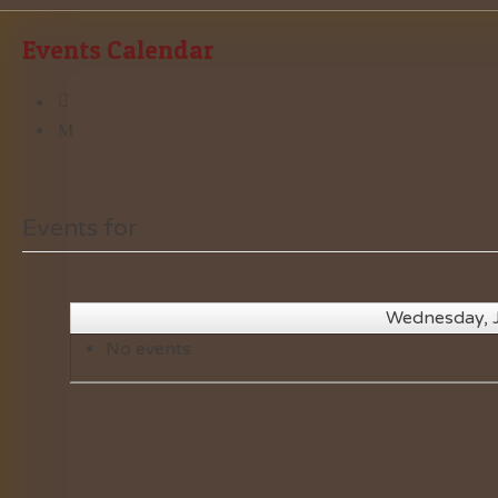
Events Calendar
Events for
Wednesday, 
No events