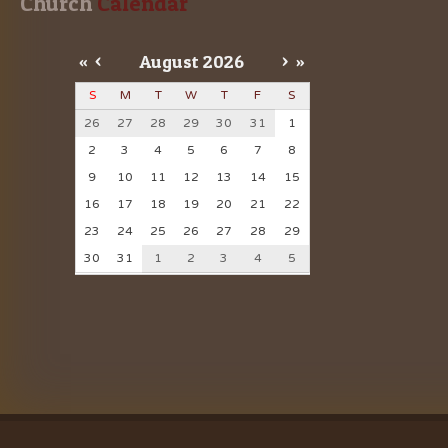
Church
 Calendar
«
<
August
2026
>
»
S
M
T
W
T
F
S
26
27
28
29
30
31
1
2
3
4
5
6
7
8
9
10
11
12
13
14
15
16
17
18
19
20
21
22
23
24
25
26
27
28
29
30
31
1
2
3
4
5