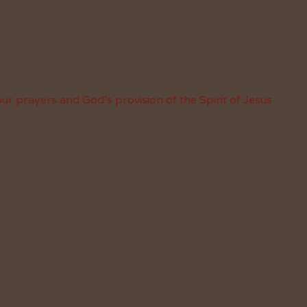
ur prayers and God’s provision of the Spirit of Jesus