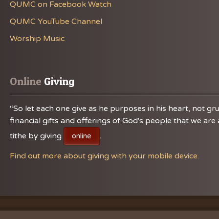
QUMC on Facebook Watch
QUMC YouTube Channel
Worship Music
Online
 Giving
“So let each one give as he purposes in his heart, not gru
financial gifts and offerings of God's people that we a
tithe by giving
.
online
Find out more about giving with your mobile device.