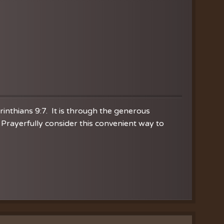
orinthians 9:7. It is through the generous
Prayerfully consider this convenient way to