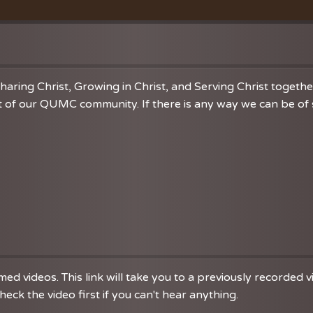
Vacation Bible School
Music
VBS Regist
Chancel C
Grace Not
haring Christ, Growing in Christ, and Serving Christ togeth
 of our QUMC community. If there is any way we can be of se
d videos. This link will take you to a previously recorded 
eck the video first if you can't hear anything.