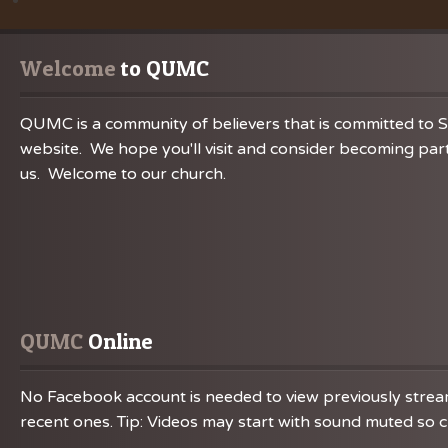
Welcome
 to QUMC
QUMC is a community of believers that is committed to S
website. We hope you'll visit and consider becoming part
us. Welcome to our church.
QUMC
 Online
No Facebook account is needed to view previously streame
recent ones. Tip: Videos may start with sound muted so ch