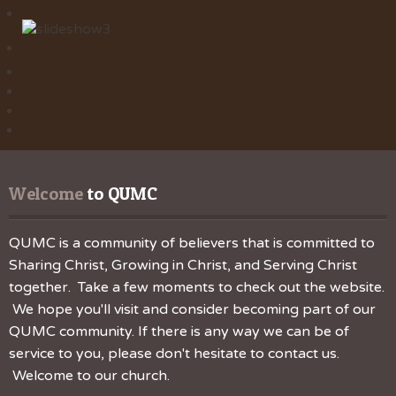
Welcome
 to QUMC
QUMC is a community of believers that is committed to
Sharing Christ, Growing in Christ, and Serving Christ
together. Take a few moments to check out the website.
We hope you'll visit and consider becoming part of our
QUMC community. If there is any way we can be of
service to you, please don't hesitate to contact us.
Welcome to our church.