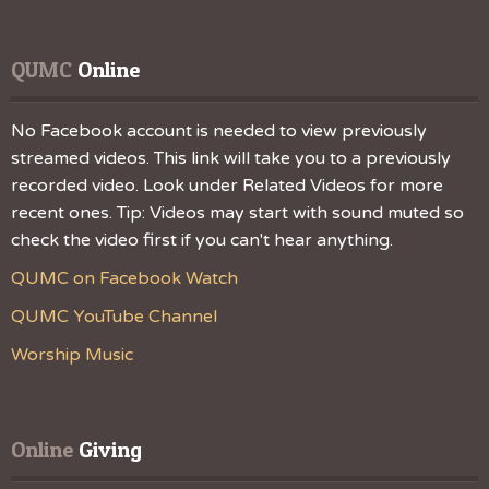
QUMC
 Online
No Facebook account is needed to view previously
streamed videos. This link will take you to a previously
recorded video. Look under Related Videos for more
recent ones. Tip: Videos may start with sound muted so
check the video first if you can't hear anything.
QUMC on Facebook Watch
QUMC YouTube Channel
Worship Music
Online
 Giving