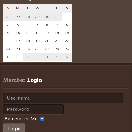
S
M
T
W
T
F
S
26
27
28
29
30
31
1
2
3
4
5
6
7
8
9
10
11
12
14
15
13
16
17
18
19
20
21
22
23
24
25
26
27
28
29
30
31
1
2
3
4
5
Member
 Login
Remember Me
Log in