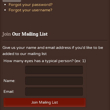
Forgot your password?
Forgot your username?
Join
 Our Mailing List
Give us your name and email address if you'd like to be
added to our mailing list
How many eyes has a typical person? (ex: 1)
Name:
Email: