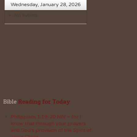
Wednesday, January 28, 2026
No events
Bible
 Reading for Today
Philippians 1:19-20 NIV – for I
know that through your prayers
and God’s provision of the Spirit of
Jesus Christ