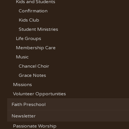
Kids and Students
Confirmation
Kids Club
Student Ministries
Life Groups
Membership Care
Music
Chancel Choir
Grace Notes
Missions
Volunteer Opportunities
Faith Preschool
Newsletter
Passionate Worship