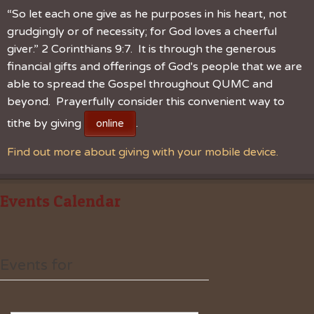
“So let each one give as he purposes in his heart, not
grudgingly or of necessity; for God loves a cheerful
giver.” 2 Corinthians 9:7. It is through the generous
financial gifts and offerings of God's people that we are
able to spread the Gospel throughout QUMC and
beyond. Prayerfully consider this convenient way to
tithe by giving
.
online
Find out more about giving with your mobile device.
Events Calendar
Events for