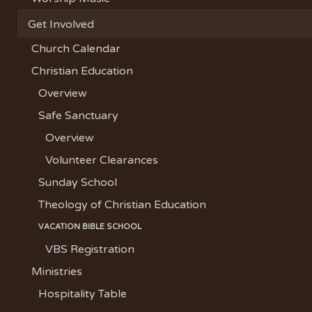
Get Involved
Church Calendar
Christian Education
Overview
Safe Sanctuary
Overview
Volunteer Clearances
Sunday School
Theology of Christian Education
VACATION BIBLE SCHOOL
VBS Registration
Ministries
Hospitality Table