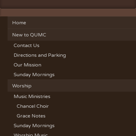
Home
New to QUMC
Contact Us
Directions and Parking
Our Mission
Sunday Mornings
Worship
Music Ministries
Chancel Choir
Grace Notes
Sunday Mornings
Worship Music