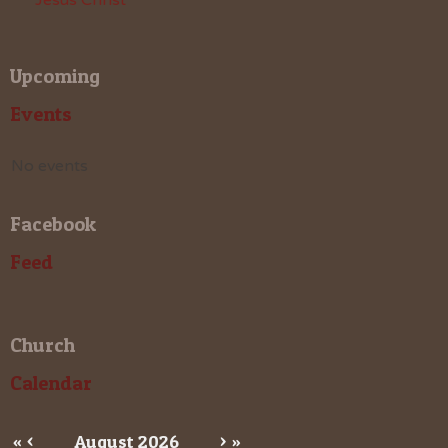
Upcoming
Events
No events
Facebook
Feed
Church
Calendar
«
<
August
2026
>
»