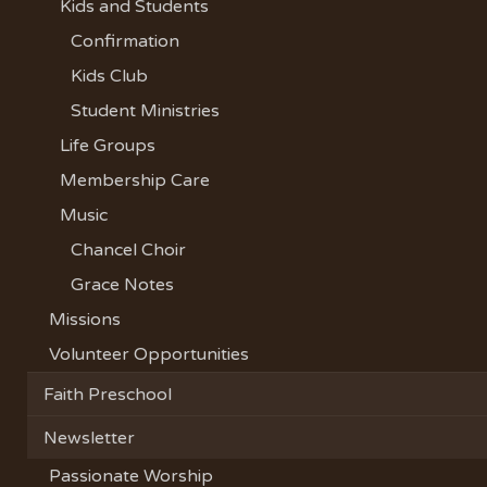
Kids and Students
Confirmation
Kids Club
Student Ministries
Life Groups
Membership Care
Music
Chancel Choir
Grace Notes
Missions
Volunteer Opportunities
Faith Preschool
Newsletter
Passionate Worship