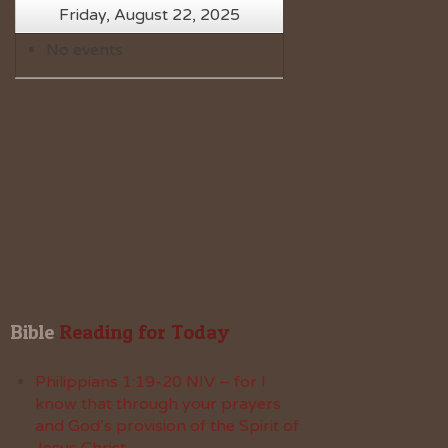
Friday, August 22, 2025
No events
Bible
 Reading for Today
Philippians 1:19-20 NIV – for I
know that through your prayers
and God’s provision of the Spirit of
Jesus Christ