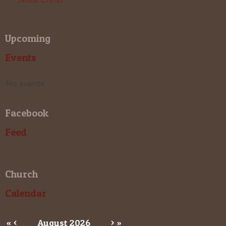
Upcoming
Events
No events
Facebook
Feed
Church
Calendar
«
<
August
2026
>
»