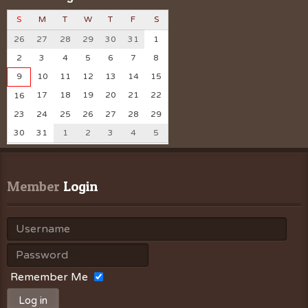
S
M
T
W
T
F
S
26
27
28
29
30
31
1
2
3
4
5
6
7
8
9
10
11
12
13
14
15
17
18
19
20
21
22
16
23
24
25
26
27
28
29
30
31
1
2
3
4
5
Member
 Login
Remember Me
Log in