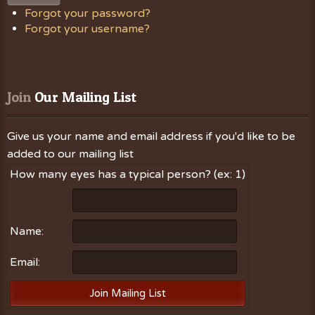
Forgot your password?
Forgot your username?
Join
 Our Mailing List
Give us your name and email address if you'd like to be
added to our mailing list
How many eyes has a typical person? (ex: 1)
Name:
Email: