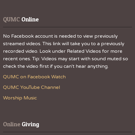
QUMC
 Online
No Facebook account is needed to view previously
streamed videos. This link will take you to a previously
recorded video. Look under Related Videos for more
recent ones. Tip: Videos may start with sound muted so
check the video first if you can't hear anything.
QUMC on Facebook Watch
QUMC YouTube Channel
Worship Music
Online
 Giving