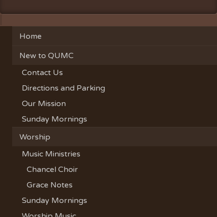
Home
New to QUMC
Contact Us
Directions and Parking
Our Mission
Sunday Mornings
Worship
Music Ministries
Chancel Choir
Grace Notes
Sunday Mornings
Worship Music