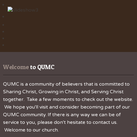
Welcome
 to QUMC
QUMC is a community of believers that is committed to
Sharing Christ, Growing in Christ, and Serving Christ
together. Take a few moments to check out the website.
We hope you'll visit and consider becoming part of our
QUMC community. If there is any way we can be of
service to you, please don't hesitate to contact us.
Welcome to our church.