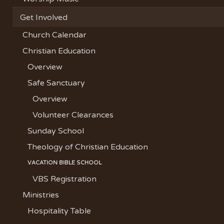
Get Involved
Church Calendar
Christian Education
Overview
Safe Sanctuary
Overview
Volunteer Clearances
Sunday School
Theology of Christian Education
VACATION BIBLE SCHOOL
VBS Registration
Ministries
Hospitality Table