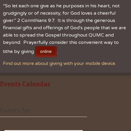
“So let each one give as he purposes in his heart, not
grudgingly or of necessity; for God loves a cheerful
giver.” 2 Corinthians 9:7. It is through the generous
financial gifts and offerings of God's people that we are
able to spread the Gospel throughout QUMC and
beyond. Prayerfully consider this convenient way to
tithe by giving
.
online
Find out more about giving with your mobile device.
Events Calendar
Events for