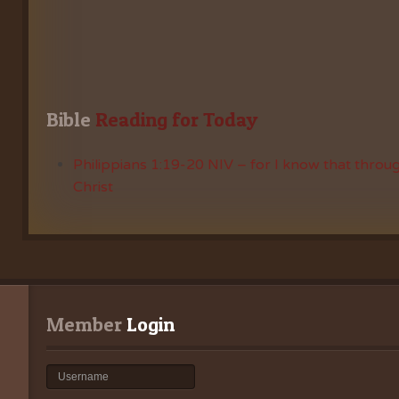
Bible
 Reading for Today
Philippians 1:19-20 NIV – for I know that throug
Christ
Member
 Login