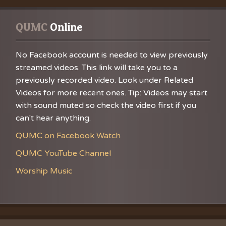
Music
VBS Re
Chance
Grace
QUMC
 Online
No Facebook account is needed to view previously
streamed videos. This link will take you to a
previously recorded video. Look under Related
Videos for more recent ones. Tip: Videos may start
with sound muted so check the video first if you
can't hear anything.
QUMC on Facebook Watch
QUMC YouTube Channel
Worship Music