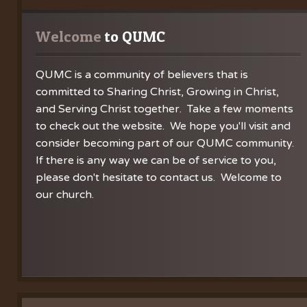
Welcome
 to QUMC
QUMC is a community of believers that is
committed to Sharing Christ, Growing in Christ,
and Serving Christ together. Take a few moments
to check out the website. We hope you'll visit and
consider becoming part of our QUMC community.
If there is any way we can be of service to you,
please don't hesitate to contact us. Welcome to
our church.