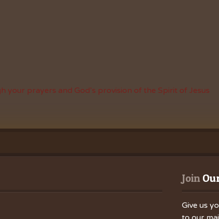
h your prayers and God’s provision of the Spirit of Jesus
Join
 Our
Give us yo
to our mail