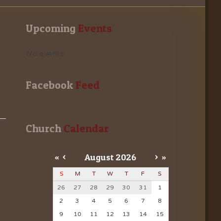
Upcoming
 Events
No events
Facebook
 Feed
Church
 Calendar
«
<
August
2026
>
»
S
M
T
W
T
F
S
26
27
28
29
30
31
1
2
3
4
5
6
7
8
9
10
11
12
13
14
15