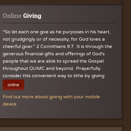
gistration
l Choir
 Notes
Online
 Giving
“So let each one give as he purposes in his heart,
not grudgingly or of necessity; for God loves a
cheerful giver.” 2 Corinthians 9:7. It is through the
generous financial gifts and offerings of God's
people that we are able to spread the Gospel
throughout QUMC and beyond. Prayerfully
consider this convenient way to tithe by giving
.
online
Find out more about giving with your mobile
device.