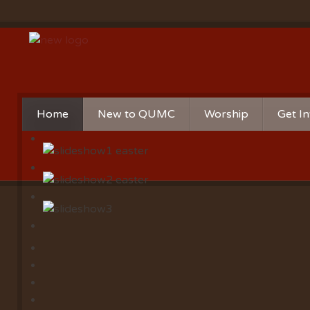
Home
New to QUMC
Worship
Get I
Contact Us
Music Ministries
Churc
Directions and Parking
Sunday Mornings
Christ
Our Mission
Worship Music
Minist
Sunday Mornings
Missio
Volunt