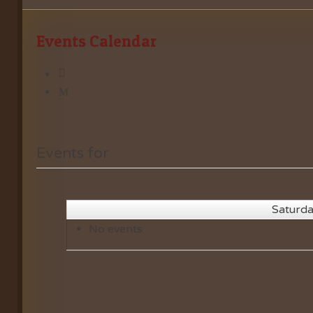
Events Calendar
Events for
Saturda
No events