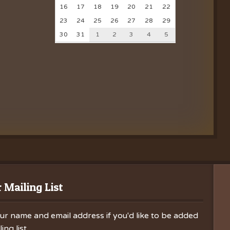
16
17
18
19
20
21
22
23
24
25
26
27
28
29
30
31
1
2
3
4
5
 Mailing List
ur name and email address if you'd like to be added
ing list