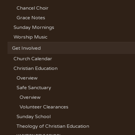
Chancel Choir
Grace Notes
Sunday Mornings
Worship Music
Get Involved
Church Calendar
Christian Education
Overview
Safe Sanctuary
Overview
Volunteer Clearances
Sunday School
Theology of Christian Education