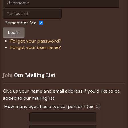
Remember Me
Log in
Forgot your password?
Forgot your username?
Join
 Our Mailing List
Give us your name and email address if you'd like to be
added to our mailing list
How many eyes has a typical person? (ex: 1)