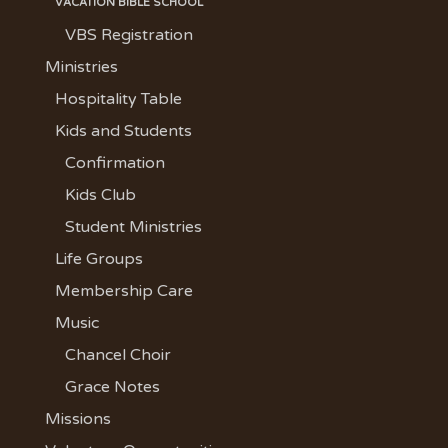
VACATION BIBLE SCHOOL
VBS Registration
Ministries
Hospitality Table
Kids and Students
Confirmation
Kids Club
Student Ministries
Life Groups
Membership Care
Music
Chancel Choir
Grace Notes
Missions