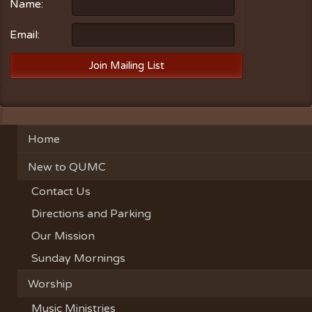
Name:
Email:
Home
New to QUMC
Contact Us
Directions and Parking
Our Mission
Sunday Mornings
Worship
Music Ministries