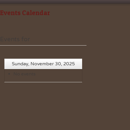
Events Calendar
Events for
Sunday, November 30, 2025
No events