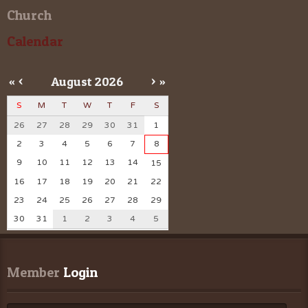
Church
Calendar
«
<
August
2026
>
»
S
M
T
W
T
F
S
26
27
28
29
30
31
1
2
3
4
5
6
7
8
9
10
11
12
13
14
15
16
17
18
19
20
21
22
23
24
25
26
27
28
29
30
31
1
2
3
4
5
Member
 Login