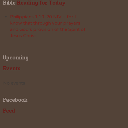
Bible
 Reading for Today
Philippians 1:19-20 NIV – for I
know that through your prayers
and God’s provision of the Spirit of
Jesus Christ
Upcoming
Events
No events
Facebook
Feed