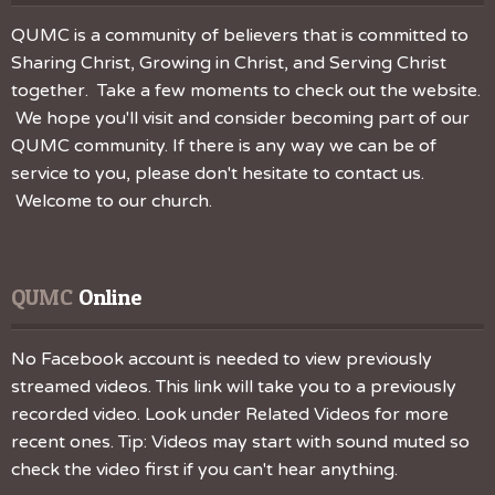
QUMC is a community of believers that is committed to
Sharing Christ, Growing in Christ, and Serving Christ
together. Take a few moments to check out the website.
We hope you'll visit and consider becoming part of our
QUMC community. If there is any way we can be of
service to you, please don't hesitate to contact us.
Welcome to our church.
QUMC
 Online
No Facebook account is needed to view previously
streamed videos. This link will take you to a previously
recorded video. Look under Related Videos for more
recent ones. Tip: Videos may start with sound muted so
check the video first if you can't hear anything.