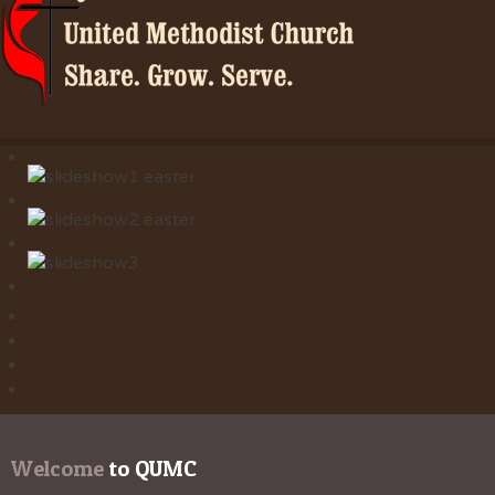
Welcome
 to QUMC