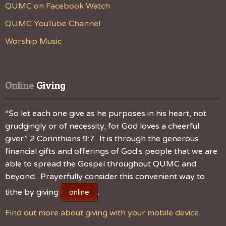
QUMC on Facebook Watch
QUMC YouTube Channel
Worship Music
Online
 Giving
“So let each one give as he purposes in his heart, not
grudgingly or of necessity; for God loves a cheerful
giver.” 2 Corinthians 9:7. It is through the generous
financial gifts and offerings of God's people that we are
able to spread the Gospel throughout QUMC and
beyond. Prayerfully consider this convenient way to
tithe by giving
.
online
Find out more about giving with your mobile device.