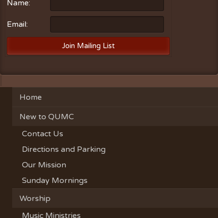
Name:
Email:
Home
New to QUMC
Contact Us
Directions and Parking
Our Mission
Sunday Mornings
Worship
Music Ministries