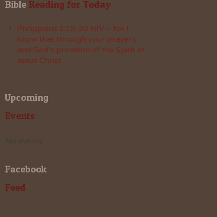
Bible
 Reading for Today
Philippians 1:19-20 NIV – for I
know that through your prayers
and God’s provision of the Spirit of
Jesus Christ
Upcoming
Events
No events
Facebook
Feed