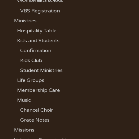
VACATION BIBLE SCHOOL
VBS Registration
Ministries
Hospitality Table
Kids and Students
Confirmation
Kids Club
Student Ministries
Life Groups
Membership Care
Music
Chancel Choir
Grace Notes
Missions