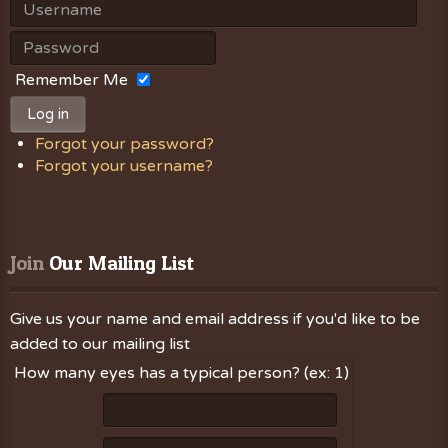
Remember Me
Log in
Forgot your password?
Forgot your username?
Join
 Our Mailing List
Give us your name and email address if you'd like to be
added to our mailing list
How many eyes has a typical person? (ex: 1)