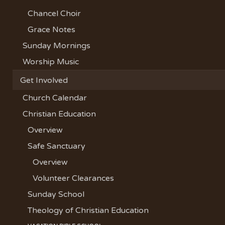
Chancel Choir
Grace Notes
Sunday Mornings
Worship Music
Get Involved
Church Calendar
Christian Education
Overview
Safe Sanctuary
Overview
Volunteer Clearances
Sunday School
Theology of Christian Education