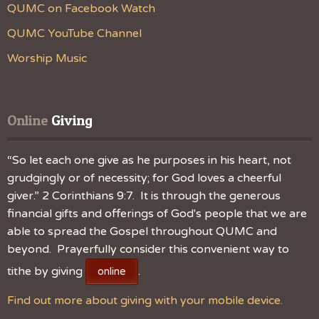
QUMC on Facebook Watch
QUMC YouTube Channel
Worship Music
Online
 Giving
“So let each one give as he purposes in his heart, not
grudgingly or of necessity; for God loves a cheerful
giver.” 2 Corinthians 9:7. It is through the generous
financial gifts and offerings of God's people that we are
able to spread the Gospel throughout QUMC and
beyond. Prayerfully consider this convenient way to
tithe by giving
.
online
Find out more about giving with your mobile device.