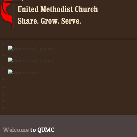
Welcome
 to QUMC