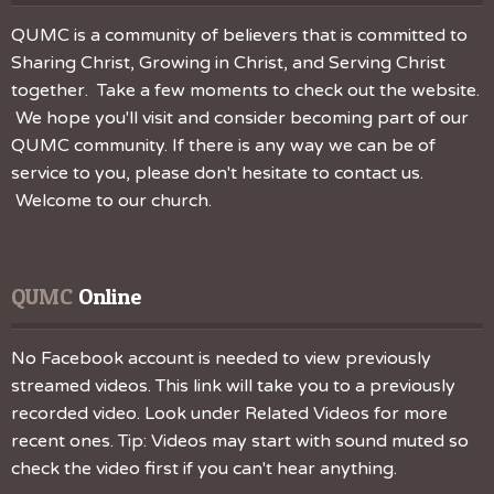
QUMC is a community of believers that is committed to
Sharing Christ, Growing in Christ, and Serving Christ
together. Take a few moments to check out the website.
We hope you'll visit and consider becoming part of our
QUMC community. If there is any way we can be of
service to you, please don't hesitate to contact us.
Welcome to our church.
QUMC
 Online
No Facebook account is needed to view previously
streamed videos. This link will take you to a previously
recorded video. Look under Related Videos for more
recent ones. Tip: Videos may start with sound muted so
check the video first if you can't hear anything.