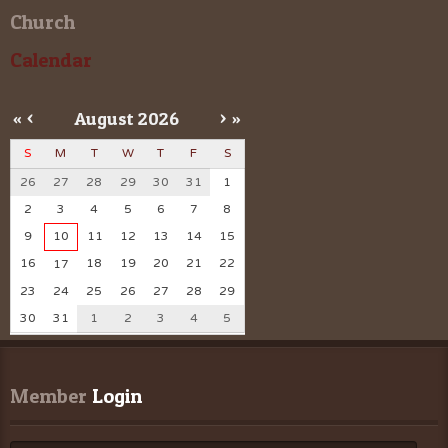
Church
Calendar
«
<
August
2026
>
»
S
M
T
W
T
F
S
26
27
28
29
30
31
1
2
3
4
5
6
7
8
9
10
11
12
13
14
15
16
18
19
20
21
22
17
23
24
25
26
27
28
29
30
31
1
2
3
4
5
Member
 Login