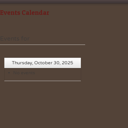
Events Calendar
Events for
Thursday, October 30, 2025
No events