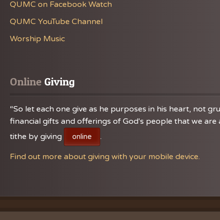
QUMC on Facebook Watch
QUMC YouTube Channel
Worship Music
Online
 Giving
“So let each one give as he purposes in his heart, not gru
financial gifts and offerings of God's people that we a
tithe by giving
.
online
Find out more about giving with your mobile device.