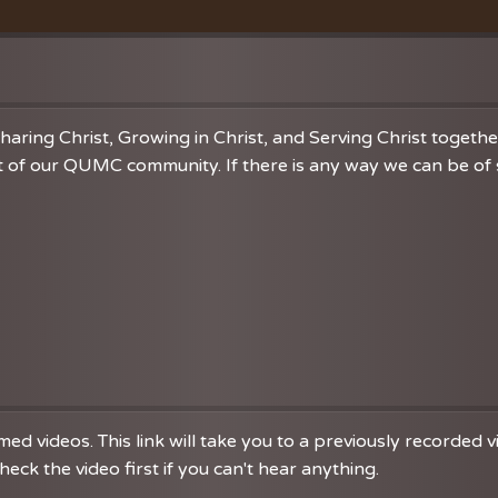
Vacation Bible School
Music
VBS Regist
Chancel C
Grace Not
haring Christ, Growing in Christ, and Serving Christ togeth
 of our QUMC community. If there is any way we can be of se
d videos. This link will take you to a previously recorded 
eck the video first if you can't hear anything.