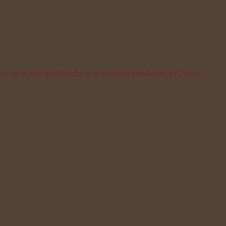
ur prayers and God’s provision of the Spirit of Jesus