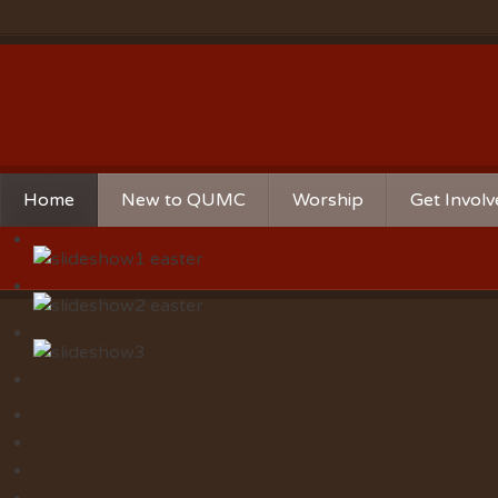
Home
New to QUMC
Worship
Get Invol
Contact Us
Music Ministries
Church Ca
Directions and Parking
Sunday Mornings
Christian 
Our Mission
Worship Music
Ministries
Sunday Mornings
Missions
Volunteer 