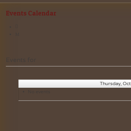
Events Calendar
Events for
Thursday, Oc
No events