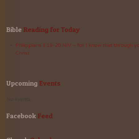
Bible
 Reading for Today
Philippians 1:19-20 NIV – for I know that through yo
Christ
Upcoming
 Events
No events
Facebook
 Feed