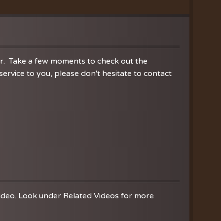
ration
hoir
es
er. Take a few moments to check out the
rvice to you, please don't hesitate to contact
video. Look under Related Videos for more