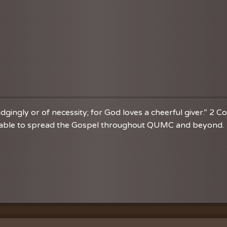
dgingly or of necessity; for God loves a cheerful giver.” 2 C
re able to spread the Gospel throughout QUMC and beyond. 