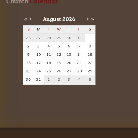
Church
 Calendar
«
<
August
2026
>
»
S
M
T
W
T
F
S
26
27
28
29
30
31
1
2
3
4
5
6
7
8
9
10
11
12
13
14
15
16
17
18
19
20
21
22
23
24
25
26
27
28
29
30
31
1
2
3
4
5