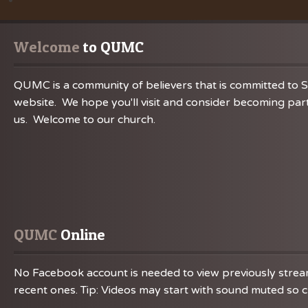
Welcome
 to QUMC
QUMC is a community of believers that is committed to S
website. We hope you'll visit and consider becoming part
us. Welcome to our church.
QUMC
 Online
No Facebook account is needed to view previously streame
recent ones. Tip: Videos may start with sound muted so ch