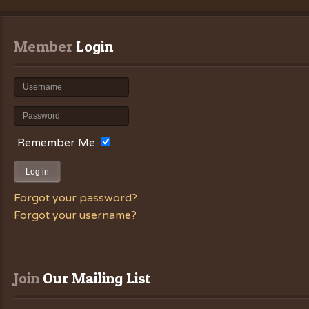
Member
 Login
Remember Me
Log in
Forgot your password?
Forgot your username?
Join
 Our Mailing List