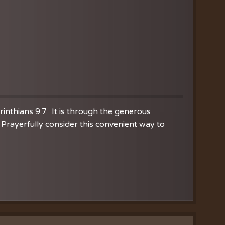
orinthians 9:7. It is through the generous
Prayerfully consider this convenient way to