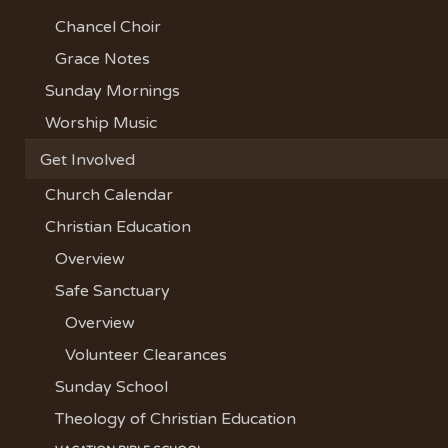
Chancel Choir
Grace Notes
Sunday Mornings
Worship Music
Get Involved
Church Calendar
Christian Education
Overview
Safe Sanctuary
Overview
Volunteer Clearances
Sunday School
Theology of Christian Education