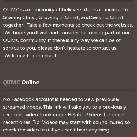
QUMC is a community of believers that is committed to
Sharing Christ, Growing in Christ, and Serving Christ
together. Take a few moments to check out the website.
We hope you'll visit and consider becoming part of our
QUMC community. If there is any way we can be of
service to you, please don't hesitate to contact us.
Welcome to our church.
QUMC
 Online
No Facebook account is needed to view previously
streamed videos. This link will take you to a previously
recorded video. Look under Related Videos for more
recent ones. Tip: Videos may start with sound muted so
check the video first if you can't hear anything.