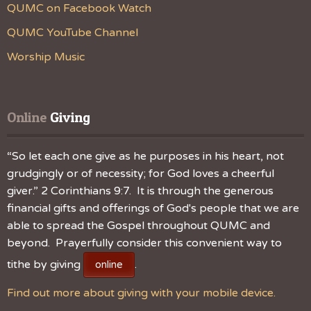
QUMC on Facebook Watch
QUMC YouTube Channel
Worship Music
Online
 Giving
“So let each one give as he purposes in his heart, not
grudgingly or of necessity; for God loves a cheerful
giver.” 2 Corinthians 9:7. It is through the generous
financial gifts and offerings of God's people that we are
able to spread the Gospel throughout QUMC and
beyond. Prayerfully consider this convenient way to
tithe by giving
.
online
Find out more about giving with your mobile device.