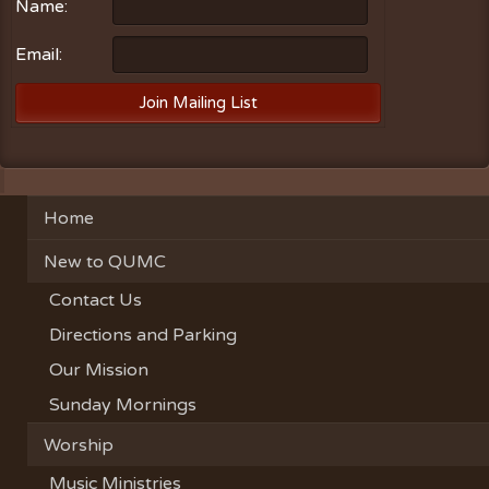
Name:
Email:
Home
New to QUMC
Contact Us
Directions and Parking
Our Mission
Sunday Mornings
Worship
Music Ministries