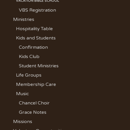
VACATION BIBLE SCHOOL
VBS Registration
Ministries
Hospitality Table
Kids and Students
Confirmation
Kids Club
Student Ministries
Life Groups
Membership Care
Music
Chancel Choir
Grace Notes
Missions