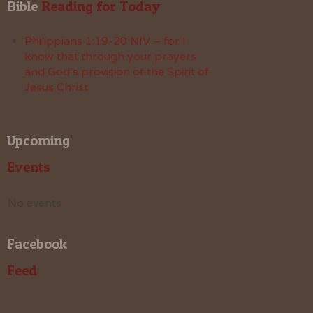
Bible
 Reading for Today
Philippians 1:19-20 NIV – for I
know that through your prayers
and God’s provision of the Spirit of
Jesus Christ
Upcoming
Events
No events
Facebook
Feed