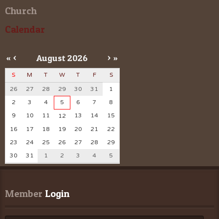
Church
Calendar
«
<
August
2026
>
»
S
M
T
W
T
F
S
26
27
28
29
30
31
1
2
3
4
5
6
7
8
9
10
11
13
14
15
12
16
17
18
19
20
21
22
23
24
25
26
27
28
29
30
31
1
2
3
4
5
Member
 Login