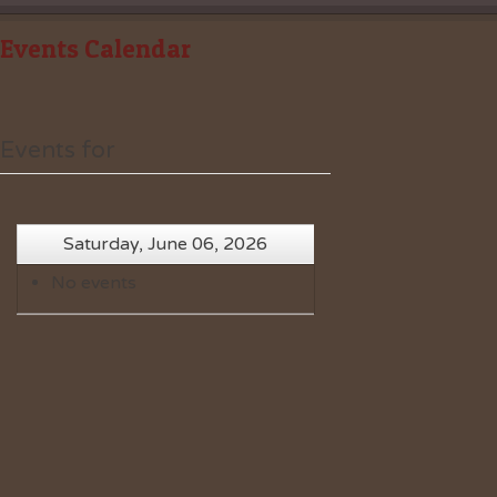
Events Calendar
Events for
Saturday, June 06, 2026
No events