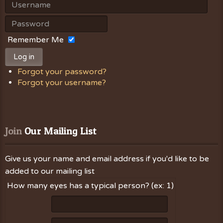
Remember Me
Log in
Forgot your password?
Forgot your username?
Join
 Our Mailing List
Give us your name and email address if you'd like to be
added to our mailing list
How many eyes has a typical person? (ex: 1)