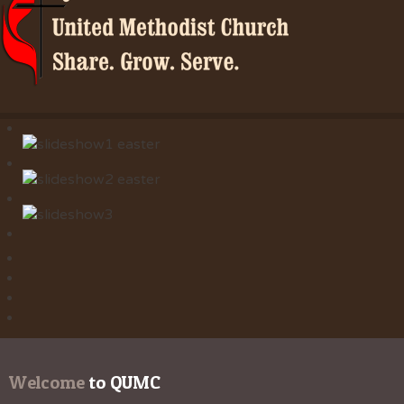
Welcome
 to QUMC